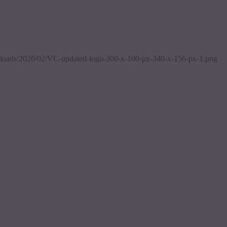
/uploads/2026/02/VC-updated-logo-300-x-100-px-340-x-156-px-1.png