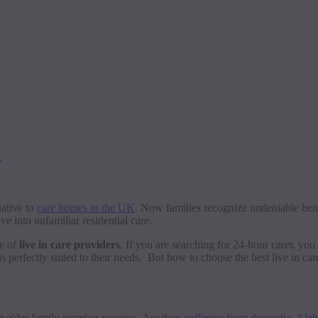
?
native to
care homes in the UK
. Now families recognize undeniable benef
 into unfamiliar residential care.
se of
live in care providers
. If you are searching for 24-hour carer, you
s perfectly suited to their needs. But how to choose the best live in ca
ur elder family member requires. Are they
suffering from dementia
,
Alzh