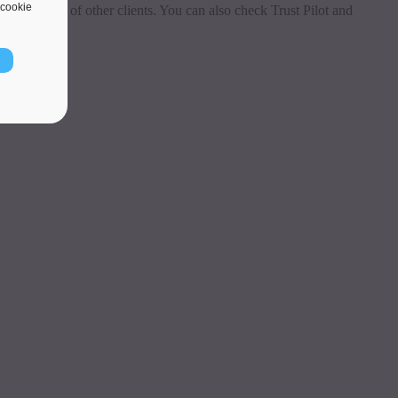
cookie
 testimonials of other clients. You can also check Trust Pilot and