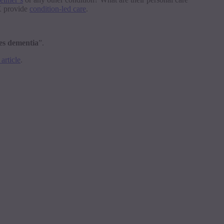
UK provide
condition-led care
.
ies dementia
”.
article
.