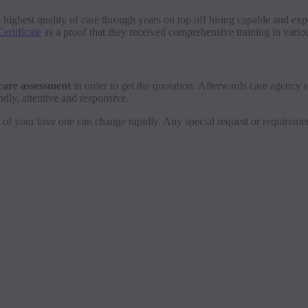
e highest quality of care through years on top off hiring capable and ex
ertificate
as a proof that they received comprehensive training in various
e care assessment
in order to get the quotation. Afterwards care agency rep
ndly, attentive and responsive.
eds of your love one can change rapidly. Any special request or requireme