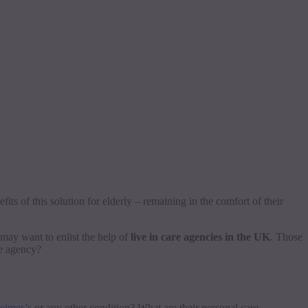
its of this solution for elderly – remaining in the comfort of their
 may want to enlist the help of
live in care agencies in the UK
. Those
re agency?
eimer’s
or any other condition? What are their personal care