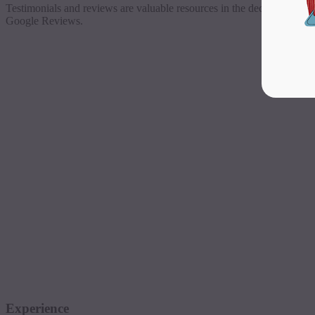
Testimonials and reviews are valuable resources in the decision-maki
Google Reviews.
Experience