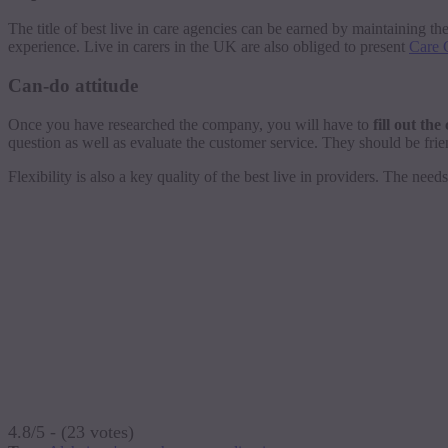
The title of best live in care agencies can be earned by maintaining th
experience. Live in carers in the UK are also obliged to present
Care C
Can-do attitude
Once you have researched the company, you will have to
fill out th
question as well as evaluate the customer service. They should be frie
Flexibility is also a key quality of the best live in providers. The ne
4.8/5 - (23 votes)