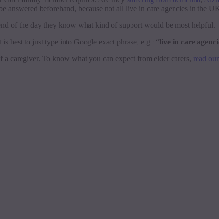
 be answered beforehand, because not all live in care agencies in the 
 end of the day they know what kind of support would be most helpful.
t is best to just type into Google exact phrase, e.g.: “
live in care agenc
 of a caregiver. To know what you can expect from elder carers,
read our 