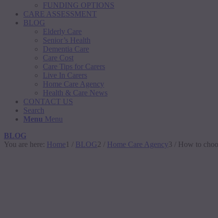
FUNDING OPTIONS
CARE ASSESSMENT
BLOG
Elderly Care
Senior’s Health
Dementia Care
Care Cost
Care Tips for Carers
Live In Carers
Home Care Agency
Health & Care News
CONTACT US
Search
Menu
Menu
BLOG
You are here:
Home
1
/
BLOG
2
/
Home Care Agency
3
/
How to choos