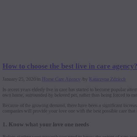
How to choose the best live in care agency
January 25, 2020
/
in
Home Care Agency
/
by
Katarzyna Zdziech
In recent years elderly live in care has started to become popular alter
own home, surrounded by beloved pet, rather than being forced to move
Because of the growing demand, there have been a significant increa
companies will provide your love one with the best possible care that i
1. Know what your love one needs
Before starting your research you need to know the extent of care yo