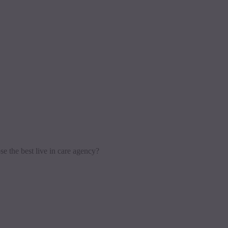
e the best live in care agency?