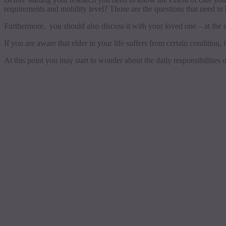
requirements and mobility level? Those are the questions that need to
Furthermore, you should also discuss it with your loved one – at the
If you are aware that elder in your life suffers from certain condition, i
At this point you may start to wonder about the daily responsibilities