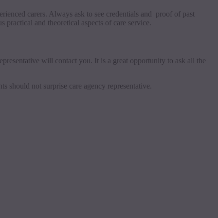
perienced carers. Always ask to see credentials and proof of past
 practical and theoretical aspects of care service.
resentative will contact you. It is a great opportunity to ask all the
nts should not surprise care agency representative.