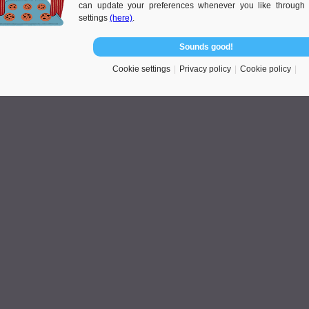
can update your preferences whenever you like through 
ng process. Look through the website of
live in care agency
to read the
settings
(here)
.
Sounds good!
Cookie settings
Privacy policy
Cookie policy