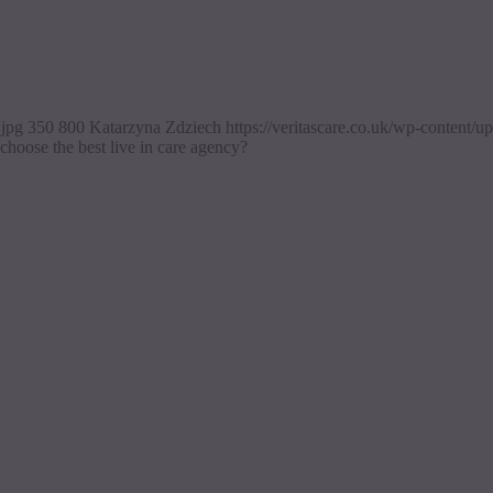
.jpg
350
800
Katarzyna Zdziech
https://veritascare.co.uk/wp-content
hoose the best live in care agency?