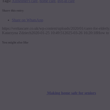
Tags:
Alzheimer's care
,
home care
,
live-in care
Share this entry
Share on WhatsApp
https://veritascare.co.uk/wp-content/uploads/2020/01/carer-for-elderly
Katarzyna Zdziech
2020-01-25 10:49:51
2025-03-26 16:20:18
How to c
You might also like
Making home safe for seniors