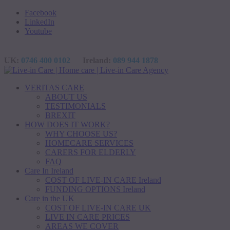
Facebook
LinkedIn
Youtube
UK:
0746 400 0102
Ireland:
089 944 1878
VERITAS CARE
ABOUT US
TESTIMONIALS
BREXIT
HOW DOES IT WORK?
WHY CHOOSE US?
HOMECARE SERVICES
CARERS FOR ELDERLY
FAQ
Care In Ireland
COST OF LIVE-IN CARE Ireland
FUNDING OPTIONS Ireland
Care in the UK
COST OF LIVE-IN CARE UK
LIVE IN CARE PRICES
AREAS WE COVER