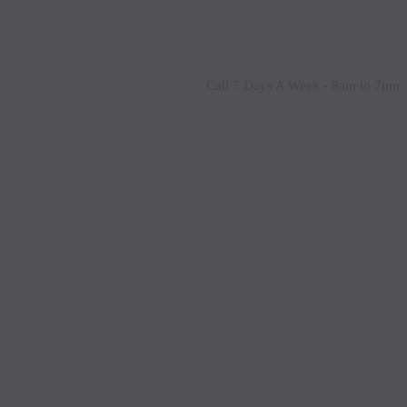
Call 7 Days A Week - 8am to 7pm