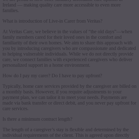
Ireland — making quality care more accessible to even more
families.
What is introduction of Live-in Carer from Veritas?
At Veritas Care, we believe in the values of “the old days”—when
family members cared for their loved ones in the comfort and
familiarity of their own homes. We aim to share this approach with
you by introducing caregivers who are compassionate and dedicated
to helping vulnerable individuals. While we do not directly provide
care, we connect families with experienced caregivers who deliver
personalized support in a home environment.
How do I pay my carer? Do I have to pay upfront?
Typically, home care services provided by the caregiver are billed on
a monthly basis. However, if you require adjustments to your
payment plan, we can tailor it to meet your needs. Payments are
made via bank transfer or direct debit, and you never pay upfront for
care services.
Is there a minimum contract length?
The length of a caregiver’s stay is flexible and determined by the
individual requirements of the client. This is agreed upon directly