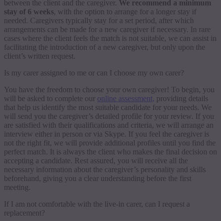
between the client and the caregiver.
We recommend a minimum
stay of 6 weeks
, with the option to arrange for a longer stay if
needed. Caregivers typically stay for a set period, after which
arrangements can be made for a new caregiver if necessary. In rare
cases where the client feels the match is not suitable, we can assist in
facilitating the introduction of a new caregiver, but only upon the
client’s written request.
Is my carer assigned to me or can I choose my own carer?
You have the freedom to choose your own caregiver! To begin, you
will be asked to complete our
online assessment,
providing details
that help us identify the most suitable candidate for your needs. We
will send you the caregiver’s detailed profile for your review. If you
are satisfied with their qualifications and criteria, we will arrange an
interview either in person or via Skype. If you feel the caregiver is
not the right fit, we will provide additional profiles until you find the
perfect match. It is always the client who makes the final decision on
accepting a candidate. Rest assured, you will receive all the
necessary information about the caregiver’s personality and skills
beforehand, giving you a clear understanding before the first
meeting.
If I am not comfortable with the live-in carer, can I request a
replacement?