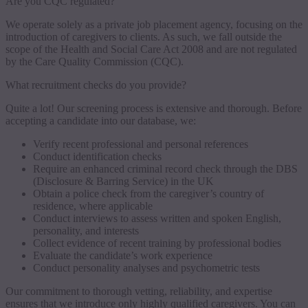
Are you CQC regulated?
We operate solely as a private job placement agency, focusing on the
introduction of caregivers to clients. As such, we fall outside the
scope of the Health and Social Care Act 2008 and are not regulated
by the Care Quality Commission (CQC).
What recruitment checks do you provide?
Quite a lot! Our screening process is extensive and thorough. Before
accepting a candidate into our database, we:
Verify recent professional and personal references
Conduct identification checks
Require an enhanced criminal record check through the DBS
(Disclosure & Barring Service) in the UK
Obtain a police check from the caregiver’s country of
residence, where applicable
Conduct interviews to assess written and spoken English,
personality, and interests
Collect evidence of recent training by professional bodies
Evaluate the candidate’s work experience
Conduct personality analyses and psychometric tests
Our commitment to thorough vetting, reliability, and expertise
ensures that we introduce only highly qualified caregivers. You can