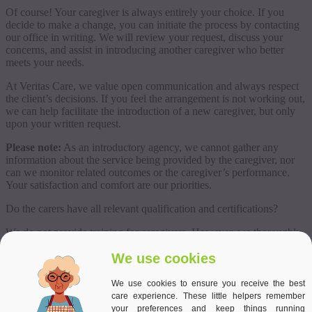
Of course! Your caregiver is always entirely your choice. If you
decide to make a change, you can initiate the process by contacting
our office in writing. We will review your request, discuss your
concerns, and assist in introducing another caregiver who better
meets your needs.
At Veritas Care, we value open communication and always respect
the client’s decisions. If you feel the arrangement is not working out,
we can help facilitate the introduction of a new caregiver, but only
upon your written request.
Please note:
As an introductory agency, we cannot gather any
information about the service being provided by the caregiver, nor
can we monitor related outcomes or the caregiver’s performance.
Your satisfaction and comfort are our priorities.
Do the carers have all relevant qualification and certifications?
We do not provide training for caregivers. However, we thoroughly
assess our candidates during the interview process, getting to know
We use cookies
their strengths and experience to ensure we recommend reliable and
qualified professionals. All of our candidates have extensive
experience as live-in caregivers, gained in countries such as
We use cookies to ensure you receive the best
Germany, Austria, Switzerland, Ireland, and the UK.
care experience. These little helpers remember
your preferences and keep things running