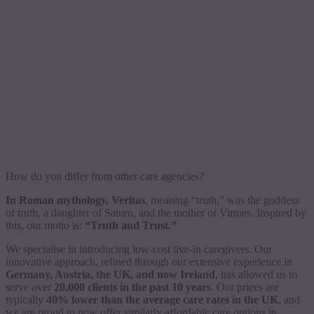
How do you differ from other care agencies?
In Roman mythology, Veritas
, meaning “truth,” was the goddess
of truth, a daughter of Saturn, and the mother of Virtues. Inspired by
this, our motto is:
“Truth and Trust.”
We specialise in introducing low-cost live-in caregivers. Our
innovative approach, refined through our extensive experience in
Germany, Austria, the UK, and now Ireland
, has allowed us to
serve over
20,000 clients in the past 10 years
. Our prices are
typically
40% lower than the average care rates in the UK
, and
we are proud to now offer similarly affordable care options in