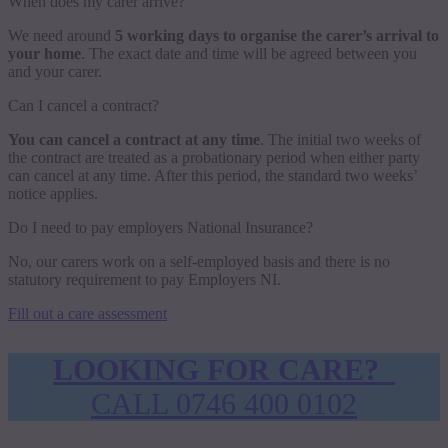
When does my carer arrive?
We need around
5 working days to organise the carer’s arrival to
your home
. The exact date and time will be agreed between you
and your carer.
Can I cancel a contract?
You can cancel a contract at any time
. The initial two weeks of
the contract are treated as a probationary period when either party
can cancel at any time. After this period, the standard two weeks’
notice applies.
Do I need to pay employers National Insurance?
No, our carers work on a self-employed basis and there is no
statutory requirement to pay Employers NI.
Fill out a care assessment
LOOKING FOR CARE?
CALL 0746 400 0102