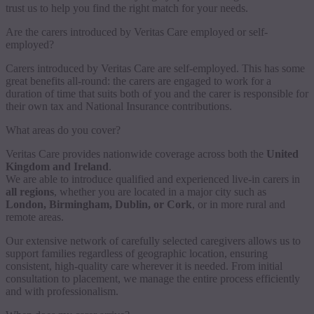
trust us to help you find the right match for your needs.
Are the carers introduced by Veritas Care employed or self-
employed?
Carers introduced by Veritas Care are self-employed. This has some
great benefits all-round: the carers are engaged to work for a
duration of time that suits both of you and the carer is responsible for
their own tax and National Insurance contributions.
What areas do you cover?
Veritas Care provides nationwide coverage across both the
United
Kingdom and Ireland
.
We are able to introduce qualified and experienced live-in carers in
all regions
, whether you are located in a major city such as
London, Birmingham, Dublin, or Cork
, or in more rural and
remote areas.
Our extensive network of carefully selected caregivers allows us to
support families regardless of geographic location, ensuring
consistent, high-quality care wherever it is needed. From initial
consultation to placement, we manage the entire process efficiently
and with professionalism.