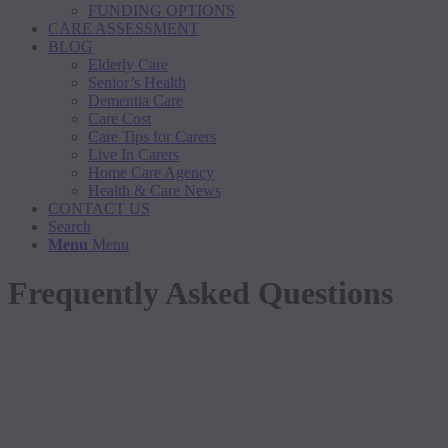
FUNDING OPTIONS
CARE ASSESSMENT
BLOG
Elderly Care
Senior’s Health
Dementia Care
Care Cost
Care Tips for Carers
Live In Carers
Home Care Agency
Health & Care News
CONTACT US
Search
Menu
Menu
Frequently Asked Questions