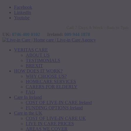
Facebook
LinkedIn
Youtube
Call 7 Days A Week - 8am to 7pm
UK:
0746 400 0102
Ireland:
089 944 1878
VERITAS CARE
ABOUT US
TESTIMONIALS
BREXIT
HOW DOES IT WORK?
WHY CHOOSE US?
HOMECARE SERVICES
CARERS FOR ELDERLY
FAQ
Care In Ireland
COST OF LIVE-IN CARE Ireland
FUNDING OPTIONS Ireland
Care in the UK
COST OF LIVE-IN CARE UK
LIVE IN CARE PRICES
AREAS WE COVER