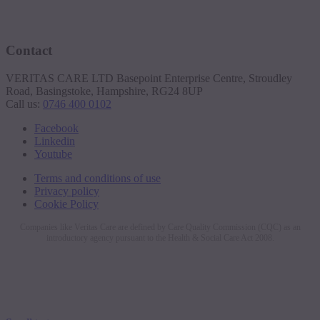
Contact
VERITAS CARE LTD Basepoint Enterprise Centre, Stroudley
Road, Basingstoke, Hampshire, RG24 8UP
Call us:
0746 400 0102
Facebook
Linkedin
Youtube
Terms and conditions of use
Privacy policy
Cookie Policy
Companies like Veritas Care are defined by Care Quality Commission (CQC) as an
introductory agency pursuant to the Health & Social Care Act 2008.