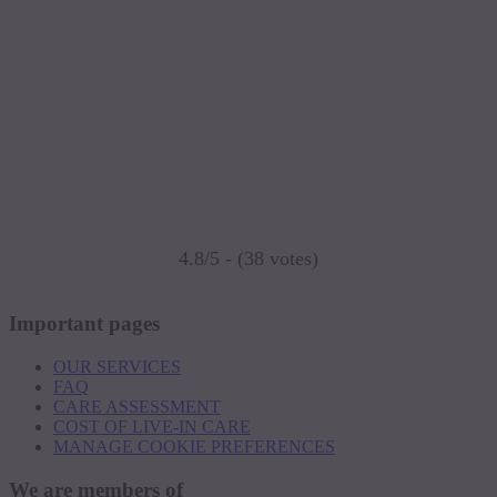
4.8/5 - (38 votes)
Important pages
OUR SERVICES
FAQ
CARE ASSESSMENT
COST OF LIVE-IN CARE
MANAGE COOKIE PREFERENCES
We are members of