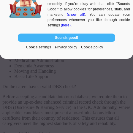
Our caregivers are already trained to high standards before being
smoothly. If you’re okay with that, click "Sounds
introduced to clients and are fully competent in carrying out their
Good!" to allow cookies for preferences, stats, and
tasks. Additionally, they often pursue ongoing professional
marketing
(show all)
. You can update your
development independently to stay updated in their field. When
preferences whenever you like through cookie
introducing caregivers, we always consider clients’ preferences
settings
(here)
.
regarding character, interests, and cultural beliefs.
Sounds good!
Examples of qualifications and skills held by our caregivers include:
Cookie settings
Privacy policy
Cookie policy
15 standards of the Care Certificate, as recommended by
CQC
Medication Administration
Dementia Awareness
Moving and Handling
Basic Life Support
Do the carers have a valid DBS check?
Before accepting a candidate into our database, we require them to
provide an up-to-date enhanced criminal record check through the
DBS (Disclosure & Barring Service) in the UK. Additionally, where
applicable, candidates must present a no-criminal-conviction
certificate from their country of residence. This ensures that all
caregivers meet the highest standards of safety and reliability.