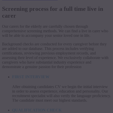
Screening process for a full time live in
carer
Our carers for the elderly are carefully chosen through
comprehensive screening methods. We can find a live in carer who
will be able to accompany your senior loved one in life.
Background checks are conducted for every caregiver before they
are added to our database. This process includes verifying
certifications, reviewing previous employment records, and
assessing their level of experience. We exclusively collaborate with
caregivers who have substantial industry experience and
demonstrate a genuine passion for their profession
FIRST INTERVIEW
After obtaining candidates CV we begin the initial interview
in order to assess experience, education and personality. Our
recruitment specialist will also verify the language proficiency.
The candidate must meet our highest standards.
QUALIFICATION CHECK