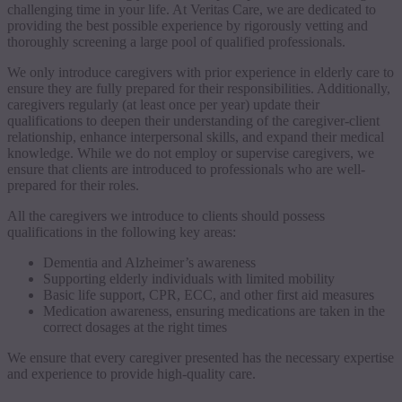
challenging time in your life. At Veritas Care, we are dedicated to
providing the best possible experience by rigorously vetting and
thoroughly screening a large pool of qualified professionals.
We only introduce caregivers with prior experience in elderly care to
ensure they are fully prepared for their responsibilities. Additionally,
caregivers regularly (at least once per year) update their
qualifications to deepen their understanding of the caregiver-client
relationship, enhance interpersonal skills, and expand their medical
knowledge. While we do not employ or supervise caregivers, we
ensure that clients are introduced to professionals who are well-
prepared for their roles.
All the caregivers we introduce to clients should possess
qualifications in the following key areas:
Dementia and Alzheimer’s awareness
Supporting elderly individuals with limited mobility
Basic life support, CPR, ECC, and other first aid measures
Medication awareness, ensuring medications are taken in the
correct dosages at the right times
We ensure that every caregiver presented has the necessary expertise
and experience to provide high-quality care.