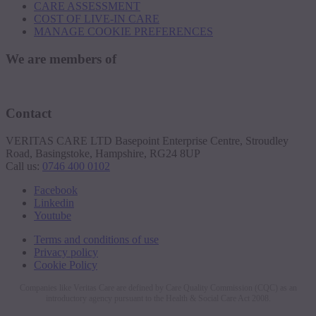
CARE ASSESSMENT
COST OF LIVE-IN CARE
MANAGE COOKIE PREFERENCES
We are members of
Contact
VERITAS CARE LTD Basepoint Enterprise Centre, Stroudley
Road, Basingstoke, Hampshire, RG24 8UP
Call us:
0746 400 0102
Facebook
Linkedin
Youtube
Terms and conditions of use
Privacy policy
Cookie Policy
Companies like Veritas Care are defined by Care Quality Commission (CQC) as an
introductory agency pursuant to the Health & Social Care Act 2008.