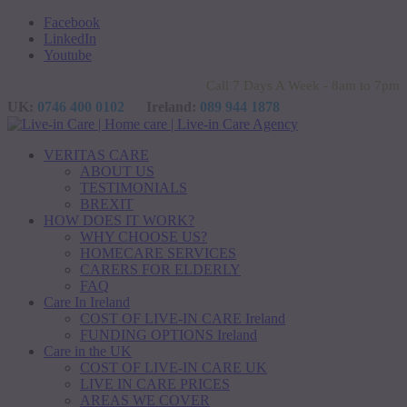
Facebook
LinkedIn
Youtube
Call 7 Days A Week - 8am to 7pm
UK:
0746 400 0102
Ireland:
089 944 1878
VERITAS CARE
ABOUT US
TESTIMONIALS
BREXIT
HOW DOES IT WORK?
WHY CHOOSE US?
HOMECARE SERVICES
CARERS FOR ELDERLY
FAQ
Care In Ireland
COST OF LIVE-IN CARE Ireland
FUNDING OPTIONS Ireland
Care in the UK
COST OF LIVE-IN CARE UK
LIVE IN CARE PRICES
AREAS WE COVER