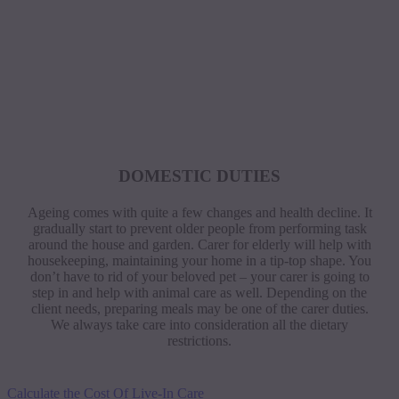
DOMESTIC DUTIES
Ageing comes with quite a few changes and health decline. It
gradually start to prevent older people from performing task
around the house and garden. Carer for elderly will help with
housekeeping, maintaining your home in a tip-top shape. You
don’t have to rid of your beloved pet – your carer is going to
step in and help with animal care as well. Depending on the
client needs, preparing meals may be one of the carer duties.
We always take care into consideration all the dietary
restrictions.
Calculate the Cost Of Live-In Care