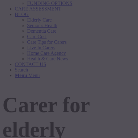
FUNDING OPTIONS
CARE ASSESSMENT
BLOG
Elderly Care
Senior’s Health
Dementia Care
Care Cost
Care Tips for Carers
Live In Carers
Home Care Agency
Health & Care News
CONTACT US
Search
Menu
Menu
Carer for
elderly