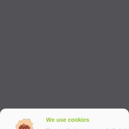
We use cookies
PERSONAL CARE