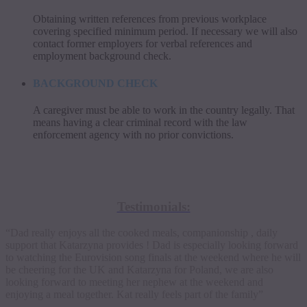
Obtaining written references from previous workplace
covering specified minimum period. If necessary we will also
contact former employers for verbal references and
employment background check.
BACKGROUND CHECK
A caregiver must be able to work in the country legally. That
means having a clear criminal record with the law
enforcement agency with no prior convictions.
Testimonials:
“Dad really enjoys all the cooked meals, companionship , daily
support that Katarzyna provides ! Dad is especially looking forward
to watching the Eurovision song finals at the weekend where he will
be cheering for the UK and Katarzyna for Poland, we are also
looking forward to meeting her nephew at the weekend and
enjoying a meal together. Kat really feels part of the family”