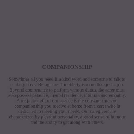
COMPANIONSHIP
Sometimes all you need is a kind word and someone to talk to
on daily basis. Being carer for elderly is more than just a job.
Beyond competence to perform various duties, the carer must
also possess patience, mental resilience, intuition and empathy.
A major benefit of our service is the constant care and
companionship you receive at home from a carer who is
dedicated to meeting your needs. Our caregivers are
characterized by pleasant personality, a good sense of humour
and the ability to get along with others.