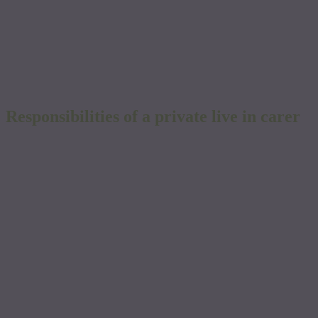
Live-in Carer Cost Calculator
Please do not apply for a job
Responsibilities of a private live in carer