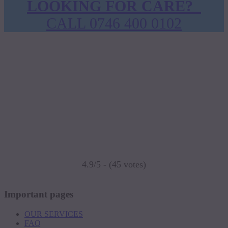
LOOKING FOR CARE?
CALL 0746 400 0102
4.9/5 - (45 votes)
Important pages
OUR SERVICES
FAQ