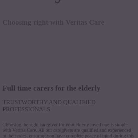
Choosing right with Veritas Care
Full time carers for the elderly
TRUSTWORTHY AND QUALIFIED
PROFESSIONALS
Choosing the right caregiver for your elderly loved one is simple
with Veritas Care. All our caregivers are qualified and experienced
in their roles, ensuring you have complete peace of mind during this