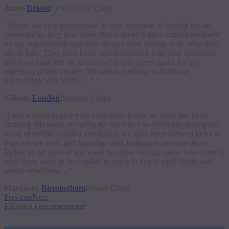
Anne,
Bristol
Live-in Care Client
“Veritas are very professional in their approach to finding live-in
carers for us, they have been able to identify ideal candidates based
on our requirements and have always been willing to do what they
can to help. They have been very transparent with their operations
and have made the recruitment of live-in carers easier for us,
especially at short notice. We aim to continue to build our
relationship with Veritas…”
Nikesh,
London
Business Client
“I just wanted to give your carer huge praise, as Anna has been
amazing this week, in caring for my father so efficiently during this
week of terrible weather conditions, we have been snowed in for at
least a week now, and Anna has been brilliant in her care of my
Father, as for most of last week the other visiting carers who come in
most days, were in fact unable to come in due to road blocks and
unsafe conditions…”
Margaret,
Birmingham
Private Client
Previous
Next
Fill out a care assessment