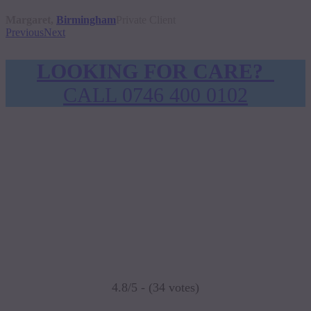
Margaret,
Birmingham
Private Client
Previous
Next
LOOKING FOR CARE?
CALL 0746 400 0102
4.8/5 - (34 votes)