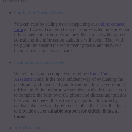
Contacting Veritas Care
You can start by calling us or completing our
online contact
form
and we will call you back on your selected time or when
it is convenient for you. From the initial contact with trained
consultants the information gathering will begin. They will
help you understand the recruitment process and answer all
the questions about live-in care.
Evaluation of your needs
We will ask you to complete our online
Home Care
Assessment
as it is the most efficient way of evaluating the
needs and preferences of your loved one. In case you find it
difficult to fill in the form, we are also available to assist you
to complete the form over the phone and discuss any queries
that you may have. It is extremely important to correctly
evaluate the needs and preferences of a client. It will help us
to provide a carer
suitable support for elderly living at
home
.
Individual cost