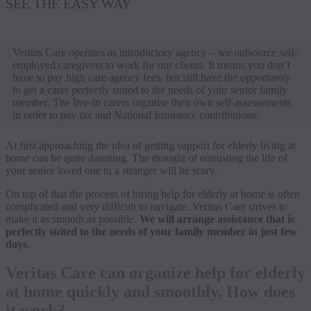
SEE THE EASY WAY
Veritas Care operates as introductory agency – we outsource self-
employed caregivers to work for our clients. It means you don’t
have to pay high care agency fees, but still have the opportunity
to get a carer perfectly suited to the needs of your senior family
member. The live-in carers organise their own self-assessements
in order to pay tax and National Insurance contributions.
At first approaching the idea of getting support for elderly living at
home can be quite daunting. The thought of entrusting the life of
your senior loved one to a stranger will be scary.
On top of that the process of hiring help for elderly at home is often
complicated and very difficult to navigate. Veritas Care strives to
make it as smooth as possible.
We will arrange assistance that is
perfectly suited to the needs of your family member in just few
days
.
Veritas Care can organize help for elderly
at home quickly and smoothly. How does
it work?