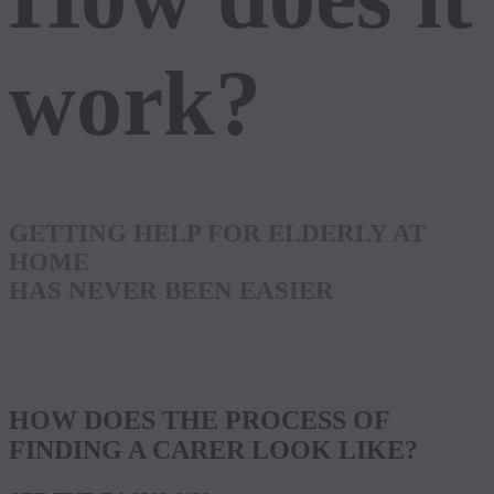
work?
GETTING HELP FOR ELDERLY AT
HOME
HAS NEVER BEEN EASIER
HOW DOES THE PROCESS OF
FINDING A CARER LOOK LIKE?