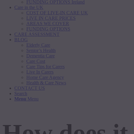
FUNDING OPTIONS Ireland
Care in the UK
COST OF LIVE-IN CARE UK
LIVE IN CARE PRICES
AREAS WE COVER
FUNDING OPTIONS
CARE ASSESSMENT
BLOG
Elderly Care
Senior’s Health
Dementia Care
Care Cost
Care Tips for Carers
Live In Carers
Home Care Agency
Health & Care News
CONTACT US
Search
Menu
Menu
How does it