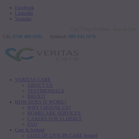
Facebook
LinkedIn
Youtube
Call 7 Days A Week - 8am to 7pm
UK:
0746 400 0102
Ireland:
089 944 1878
VERITAS CARE
ABOUT US
TESTIMONIALS
BREXIT
HOW DOES IT WORK?
WHY CHOOSE US?
HOMECARE SERVICES
CARERS FOR ELDERLY
FAQ
Care In Ireland
COST OF LIVE-IN CARE Ireland