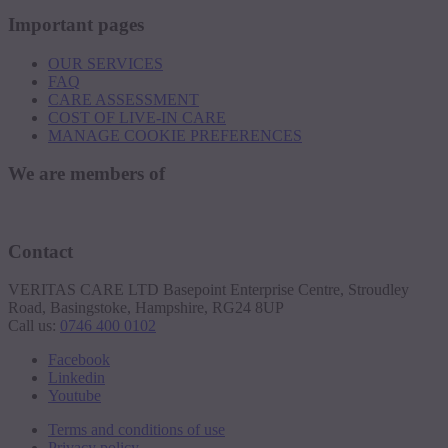
Important pages
OUR SERVICES
FAQ
CARE ASSESSMENT
COST OF LIVE-IN CARE
MANAGE COOKIE PREFERENCES
We are members of
Contact
VERITAS CARE LTD Basepoint Enterprise Centre, Stroudley
Road, Basingstoke, Hampshire, RG24 8UP
Call us:
0746 400 0102
Facebook
Linkedin
Youtube
Terms and conditions of use
Privacy policy