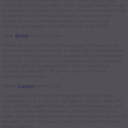
“Dad really enjoys all the cooked meals, companionship , daily
support that Katarzyna provides ! Dad is especially looking forward
to watching the Eurovision song finals at the weekend where he will
be cheering for the UK and Katarzyna for Poland, we are also
looking forward to meeting her nephew at the weekend and
enjoying a meal together. Kat really feels part of the family”
Anne,
Bristol
Live-in Care Client
“Veritas are very professional in their approach to finding live-in
carers for us, they have been able to identify ideal candidates based
on our requirements and have always been willing to do what they
can to help. They have been very transparent with their operations
and have made the recruitment of live-in carers easier for us,
especially at short notice. We aim to continue to build our
relationship with Veritas…”
Nikesh,
London
Business Client
“I just wanted to give your carer huge praise, as Anna has been
amazing this week, in caring for my father so efficiently during this
week of terrible weather conditions, we have been snowed in for at
least a week now, and Anna has been brilliant in her care of my
Father, as for most of last week the other visiting carers who come in
most days, were in fact unable to come in due to road blocks and
unsafe conditions…”