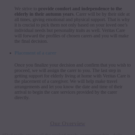
We strive to
provide comfort and independence to the
elderly in their autumn years
. Carer will be by their side at
all times, giving emotional and physical support. That is why
it is crucial to pick them not only based on your loved one’s
individual needs but personality traits as well. Veritas Care
will forward the profiles of chosen carers and you will make
the final decision.
Placement of a carer
Once you finalize your decision and confirm that you wish to
proceed, we will assign the carer to you. The last step in
getting support for elderly living at home with Veritas Care is
the placement of a caregiver. We will help make travel
arrangements and let you know the date and time of their
arrival to begin the care services provided by the carer
directly.
Live-in Carer Cost Calculator:
Our Overview