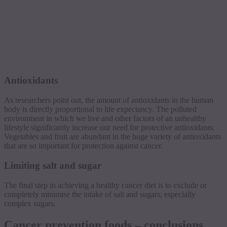
Antioxidants
As researchers point out, the amount of antioxidants in the human
body is directly proportional to life expectancy. The polluted
environment in which we live and other factors of an unhealthy
lifestyle significantly increase our need for protective antioxidants.
Vegetables and fruit are abundant in the huge variety of antioxidants
that are so important for protection against cancer.
Limiting salt and sugar
The final step in achieving a healthy cancer diet is to exclude or
completely minimise the intake of salt and sugars, especially
complex sugars.
Cancer prevention foods – conclusions