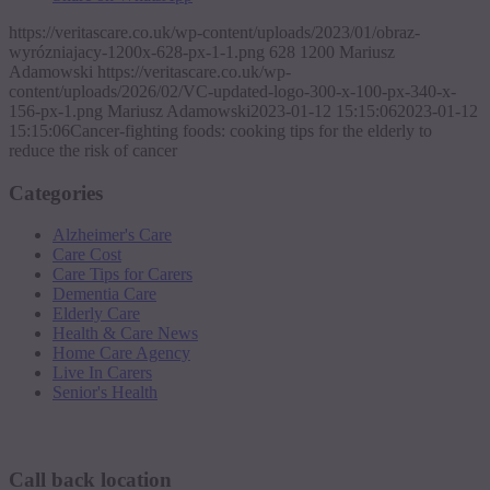
https://veritascare.co.uk/wp-content/uploads/2023/01/obraz-
wyrózniajacy-1200x-628-px-1-1.png
628
1200
Mariusz
Adamowski
https://veritascare.co.uk/wp-
content/uploads/2026/02/VC-updated-logo-300-x-100-px-340-x-
156-px-1.png
Mariusz Adamowski
2023-01-12 15:15:06
2023-01-12
15:15:06
Cancer-fighting foods: cooking tips for the elderly to
reduce the risk of cancer
Categories
Alzheimer's Care
Care Cost
Care Tips for Carers
Dementia Care
Elderly Care
Health & Care News
Home Care Agency
Live In Carers
Senior's Health
Request a callback
Call back location