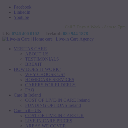
Facebook
LinkedIn
Youtube
Call 7 Days A Week - 8am to 7pm
UK:
0746 400 0102
Ireland:
089 944 1878
VERITAS CARE
ABOUT US
TESTIMONIALS
BREXIT
HOW DOES IT WORK?
WHY CHOOSE US?
HOMECARE SERVICES
CARERS FOR ELDERLY
FAQ
Care In Ireland
COST OF LIVE-IN CARE Ireland
FUNDING OPTIONS Ireland
Care in the UK
COST OF LIVE-IN CARE UK
LIVE IN CARE PRICES
AREAS WE COVER