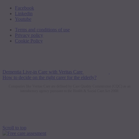
Facebook
Linkedin
Youtube
Terms and conditions of use
Privacy policy
Cookie Policy
Dementia Live-in Care with Veritas Care
How to decide on the right carer for the elderly?
Companies like Veritas Care are defined by Care Quality Commission (CQC) as an
introductory agency pursuant to the Health & Social Care Act 2008.
Scroll to top