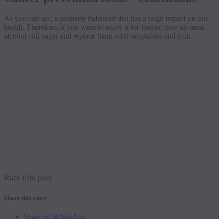
As you can see, a properly balanced diet has a huge impact on our
health. Therefore, if you want to enjoy it for longer, give up meat,
alcohol and sugar and replace them with vegetables and fruit.
Rate this post
Share this entry
Share on WhatsApp