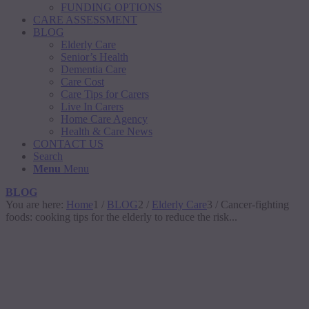
FUNDING OPTIONS
CARE ASSESSMENT
BLOG
Elderly Care
Senior’s Health
Dementia Care
Care Cost
Care Tips for Carers
Live In Carers
Home Care Agency
Health & Care News
CONTACT US
Search
Menu
Menu
BLOG
You are here:
Home
1
/
BLOG
2
/
Elderly Care
3
/
Cancer-fighting
foods: cooking tips for the elderly to reduce the risk...