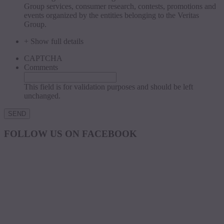
Group services, consumer research, contests, promotions and
events organized by the entities belonging to the Veritas
Group.
+ Show full details
CAPTCHA
Comments
This field is for validation purposes and should be left
unchanged.
FOLLOW US ON FACEBOOK