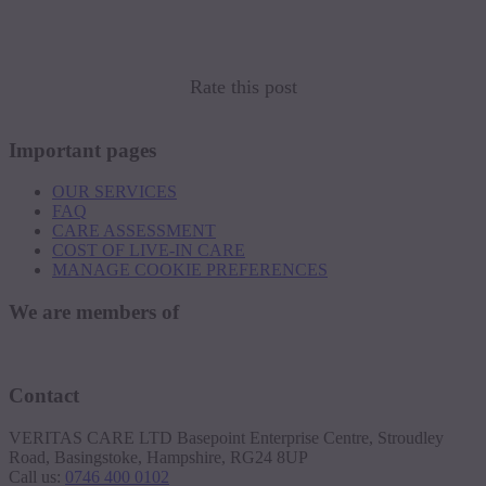
Rate this post
Important pages
OUR SERVICES
FAQ
CARE ASSESSMENT
COST OF LIVE-IN CARE
MANAGE COOKIE PREFERENCES
We are members of
Contact
VERITAS CARE LTD Basepoint Enterprise Centre, Stroudley
Road, Basingstoke, Hampshire, RG24 8UP
Call us:
0746 400 0102