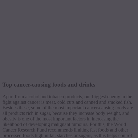
Top cancer-causing foods and drinks
Apart from alcohol and tobacco products, our biggest enemy in the
fight against cancer is meat, cold cuts and canned and smoked fish.
Besides these, some of the most important cancer-causing foods are
all products rich in sugar, because they increase body weight, and
obesity is one of the most important factors in increasing the
likelihood of developing malignant tumours. For this, the World
Cancer Research Fund recommends limiting fast foods and other
processed foods high in fat, starches or sugars, as this helps control