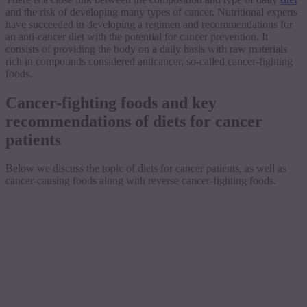
and the risk of developing many types of cancer. Nutritional experts
have succeeded in developing a regimen and recommendations for
an anti-cancer diet with the potential for cancer prevention. It
consists of providing the body on a daily basis with raw materials
rich in compounds considered anticancer, so-called cancer-fighting
foods.
Cancer-fighting foods and key
recommendations of diets for cancer
patients
Below we discuss the topic of diets for cancer patients, as well as
cancer-causing foods along with reverse cancer-fighting foods.