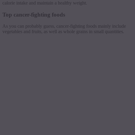
calorie intake and maintain a healthy weight.
Top cancer-fighting foods
As you can probably guess, cancer-fighting foods mainly include
vegetables and fruits, as well as whole grains in small quantities.