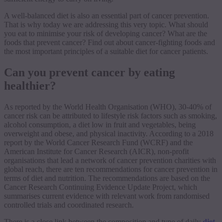
A well-balanced diet is also an essential part of cancer prevention.
That is why today we are addressing this very topic. What should
you eat to minimise your risk of developing cancer? What are the
foods that prevent cancer? Find out about cancer-fighting foods and
the most important principles of a suitable diet for cancer patients.
Can you prevent cancer by eating
healthier?
As reported by the World Health Organisation (WHO), 30-40% of
cancer risk can be attributed to lifestyle risk factors such as smoking,
alcohol consumption, a diet low in fruit and vegetables, being
overweight and obese, and physical inactivity. According to a 2018
report by the World Cancer Research Fund (WCRF) and the
American Institute for Cancer Research (AICR), non-profit
organisations that lead a network of cancer prevention charities with
global reach, there are ten recommendations for cancer prevention in
terms of diet and nutrition. The recommendations are based on the
Cancer Research Continuing Evidence Update Project, which
summarises current evidence with relevant work from randomised
controlled trials and coordinated research.
There is a close link between the composition and type of daily
diet