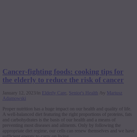
Cancer-fighting foods: cooking tips for
the elderly to reduce the risk of cancer
January 12, 2023
/
in
Elderly Care
,
Senior's Health
/
by
Mariusz
Adamowski
Proper nutrition has a huge impact on our health and quality of life.
A well-balanced diet featuring the right proportions of proteins, fats
and carbohydrates is the basis of our health and a means of
preventing most diseases and ailments. Only by following the
appropriate diet regime, our cells can renew themselves and we have
sufficient energy to carry on living.