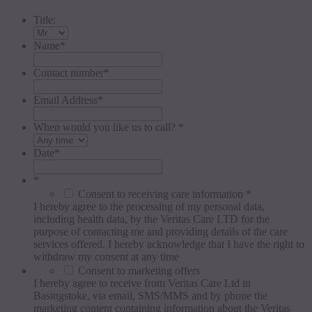
Title:
Name
*
Contact number
*
Email Address
*
When would you like us to call? *
Date
*
*
Consent to receiving care information *
I hereby agree to the processing of my personal data,
including health data, by the Veritas Care LTD for the
purpose of contacting me and providing details of the care
services offered. I hereby acknowledge that I have the right to
withdraw my consent at any time
Consent to marketing offers
I hereby agree to receive from Veritas Care Ltd in
Basingstoke, via email, SMS/MMS and by phone the
marketing content containing information about the Veritas