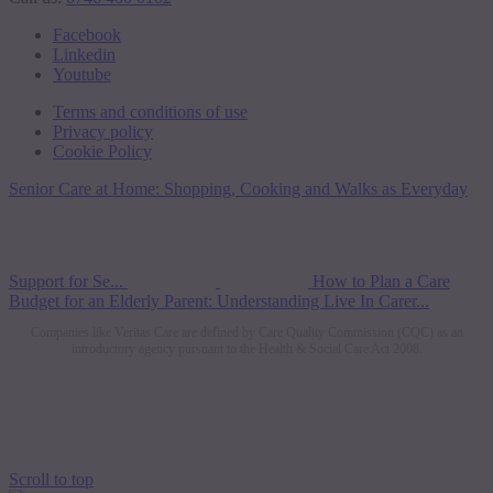
Facebook
Linkedin
Youtube
Terms and conditions of use
Privacy policy
Cookie Policy
Senior Care at Home: Shopping, Cooking and Walks as Everyday
Support for Se...
How to Plan a Care
Budget for an Elderly Parent: Understanding Live In Carer...
Companies like Veritas Care are defined by Care Quality Commission (CQC) as an
introductory agency pursuant to the Health & Social Care Act 2008.
Scroll to top