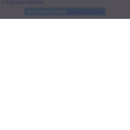
We're Here to Help.
Request a Callback