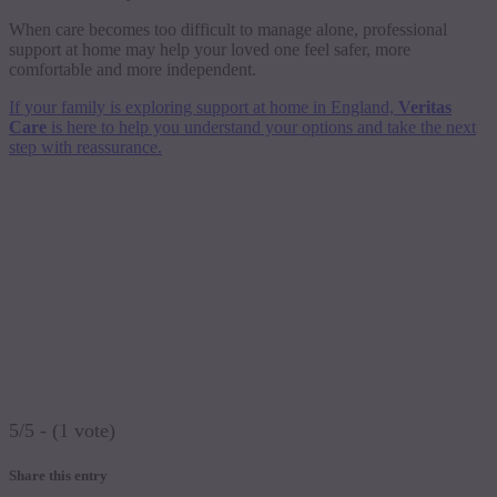
When care becomes too difficult to manage alone, professional
support at home may help your loved one feel safer, more
comfortable and more independent.
If your family is exploring support at home in England,
Veritas
Care
is here to help you understand your options and take the next
step with reassurance.
5/5 - (1 vote)
Share this entry