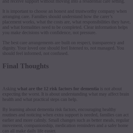
and receive support without moving into a residential care setting.
It is important to choose an honest and trustworthy company when
arranging care. Families should understand how the carer’s
placement works, what the costs are, what responsibilities they have,
and what formalities need to be completed. Clear information helps
you make decisions with confidence, not pressure.
The best care arrangements are built on respect, transparency and
dignity. Your loved one should feel listened to, not managed. You
should feel informed, not confused.
Final Thoughts
Asking
what are the 12 risk factors for dementia
is not about
expecting the worst. It is about understanding what may affect brain
health and what practical steps can help.
By learning about dementia risk factors, encouraging healthy
routines and noticing when extra support is needed, families can act
earlier and more calmly. Small changes such as better meals, regular
movement, companionship, medication reminders and a safer home
can all make daily life easier.