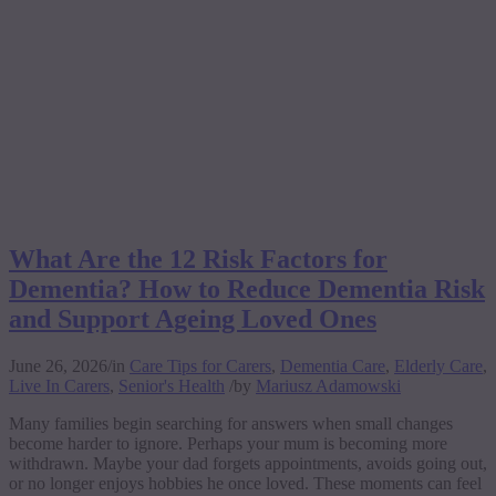
What Are the 12 Risk Factors for
Dementia? How to Reduce Dementia Risk
and Support Ageing Loved Ones
June 26, 2026
/
in
Care Tips for Carers
,
Dementia Care
,
Elderly Care
,
Live In Carers
,
Senior's Health
/
by
Mariusz Adamowski
Many families begin searching for answers when small changes
become harder to ignore. Perhaps your mum is becoming more
withdrawn. Maybe your dad forgets appointments, avoids going out,
or no longer enjoys hobbies he once loved. These moments can feel