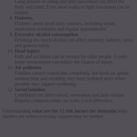
Long periods of sitting and little movement can affect the
body and mind. Even short walks or light movement can be
helpful.
Diabetes
Diabetes needs good daily routines, including meals,
medication reminders and regular appointments.
Excessive alcohol consumption
Drinking too much alcohol can affect memory, balance, sleep
and general safety.
Head injury
Falls and accidents can be serious for older people. A safer
home environment can reduce the chance of injury.
Air pollution
Families cannot control this completely, but fresh air, gentle
outdoor time and avoiding very busy polluted areas when
possible may support wellbeing.
Social isolation
Loneliness can affect mood, motivation and daily routine.
Regular companionship can make a real difference.
Understanding
what are the 12 risk factors for dementia
helps
families see where everyday support may be needed.