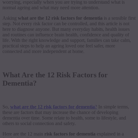
worrying, especially when you are trying to understand what is
normal ageing and what may need more attention.
Asking
what are the 12 risk factors for dementia
is a sensible first
step. Not every risk factor can be controlled, and this article is not
here to diagnose anyone. But many everyday habits, health issues
and routines can influence brain health, confidence and quality of
life. With the right knowledge and support, families can take calm,
practical steps to help an ageing loved one feel safer, more
connected and more independent at home.
What Are the 12 Risk Factors for
Dementia?
So,
what are the 12 risk factors for dementia
?
In simple terms,
these are factors that may increase the chance of developing
dementia over time. Some relate to health, some to lifestyle, and
others to social connection and safety.
Here are the 12 main
risk factors for dementia
explained in a