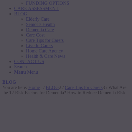
FUNDING OPTIONS
CARE ASSESSMENT
BLOG
Elderly Care
Senior’s Health
Dementia Care
Care Cost
Care Tips for Carers
Live In Carers
Home Care Agency
Health & Care News
CONTACT US
Search
Menu
Menu
BLOG
You are here:
Home
1
/
BLOG
2
/
Care Tips for Carers
3
/
What Are
the 12 Risk Factors for Dementia? How to Reduce Dementia Risk...