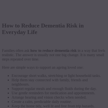
How to Reduce Dementia Risk in
Everyday Life
Families often ask
how to reduce dementia risk
in a way that feels
realistic. The answer is usually not one big change. It is many small
steps repeated over time.
Here are simple ways to support an ageing loved one:
Encourage short walks, stretching or light household tasks.
Help them stay connected with family, friends and
neighbours.
Support regular meals and enough fluids during the day.
Use gentle reminders for medication and appointments.
Arrange hearing and vision checks when needed.
Create a calm, predictable daily routine.
Keep the home tidy, well lit and free from trip hazards.