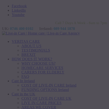
Facebook
LinkedIn
Youtube
Call 7 Days A Week - 8am to 7pm
UK:
0746 400 0102
Ireland:
089 944 1878
VERITAS CARE
ABOUT US
TESTIMONIALS
BREXIT
HOW DOES IT WORK?
WHY CHOOSE US?
HOMECARE SERVICES
CARERS FOR ELDERLY
FAQ
Care In Ireland
COST OF LIVE-IN CARE Ireland
FUNDING OPTIONS Ireland
Care in the UK
COST OF LIVE-IN CARE UK
LIVE IN CARE PRICES
AREAS WE COVER