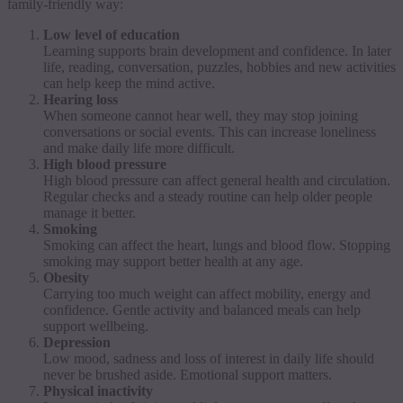
family-friendly way:
Low level of education
Learning supports brain development and confidence. In later
life, reading, conversation, puzzles, hobbies and new activities
can help keep the mind active.
Hearing loss
When someone cannot hear well, they may stop joining
conversations or social events. This can increase loneliness
and make daily life more difficult.
High blood pressure
High blood pressure can affect general health and circulation.
Regular checks and a steady routine can help older people
manage it better.
Smoking
Smoking can affect the heart, lungs and blood flow. Stopping
smoking may support better health at any age.
Obesity
Carrying too much weight can affect mobility, energy and
confidence. Gentle activity and balanced meals can help
support wellbeing.
Depression
Low mood, sadness and loss of interest in daily life should
never be brushed aside. Emotional support matters.
Physical inactivity