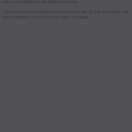
often, or looking at care options at home.
The aim is not to control your loved one’s life. It is to help them stay
safe, respected and involved in daily decisions.