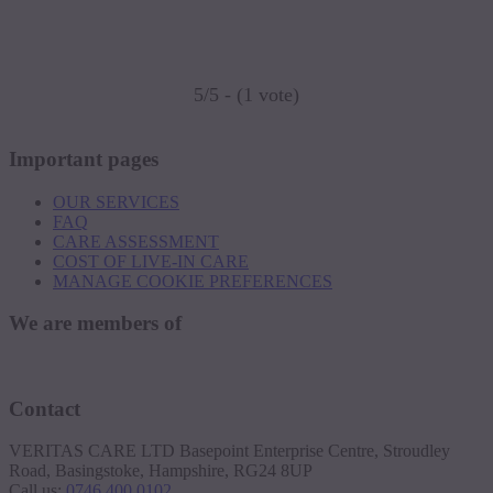
5/5 - (1 vote)
Important pages
OUR SERVICES
FAQ
CARE ASSESSMENT
COST OF LIVE-IN CARE
MANAGE COOKIE PREFERENCES
We are members of
Contact
VERITAS CARE LTD Basepoint Enterprise Centre, Stroudley
Road, Basingstoke, Hampshire, RG24 8UP
Call us:
0746 400 0102