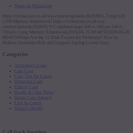
Share on WhatsApp
https://veritascare.co.uk/wp-content/uploads/2026/06/1-7.png
628
1200
Mariusz Adamowski
https://veritascare.co.uk/wp-
content/uploads/2026/02/VC-updated-logo-300-x-100-px-340-x-
156-px-1.png
Mariusz Adamowski
2026-06-26 08:40:50
2026-06-26
08:40:50
What Are the 12 Risk Factors for Dementia? How to
Reduce Dementia Risk and Support Ageing Loved Ones
Categories
Alzheimer's Care
Care Cost
Care Tips for Carers
Dementia Care
Elderly Care
Health & Care News
Home Care Agency
Live In Carers
Senior's Health
Request a callback
Call back location