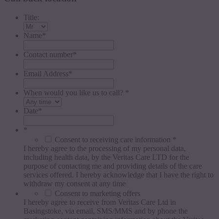
Title:
Name
*
Contact number
*
Email Address
*
When would you like us to call? *
Date
*
*
Consent to receiving care information *
I hereby agree to the processing of my personal data,
including health data, by the Veritas Care LTD for the
purpose of contacting me and providing details of the care
services offered. I hereby acknowledge that I have the right to
withdraw my consent at any time
Consent to marketing offers
I hereby agree to receive from Veritas Care Ltd in
Basingstoke, via email, SMS/MMS and by phone the