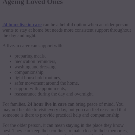
Ageing Loved Ones
24 hour live in care
can be a helpful option when an older person
wants to stay at home but needs more consistent support throughout
the day and night.
A live-in carer can support with:
preparing meals,
medication reminders,
washing and dressing,
companionship,
light household routines,
safer movement around the home,
support with appointments,
reassurance during the day and overnight.
For families,
24 hour live in care
can bring peace of mind. You
may not be able to visit every day, but you can feel reassured that
someone is there to provide practical help and companionship.
For the older person, it can mean staying in the place they know
best. They can keep their routines, remain close to their memories,