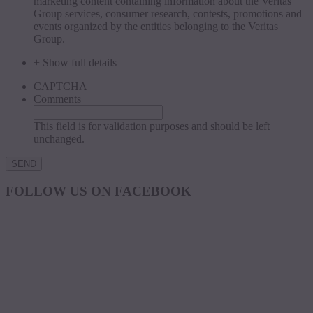
marketing content containing information about the Veritas
Group services, consumer research, contests, promotions and
events organized by the entities belonging to the Veritas
Group.
+ Show full details
CAPTCHA
Comments
This field is for validation purposes and should be left
unchanged.
FOLLOW US ON FACEBOOK