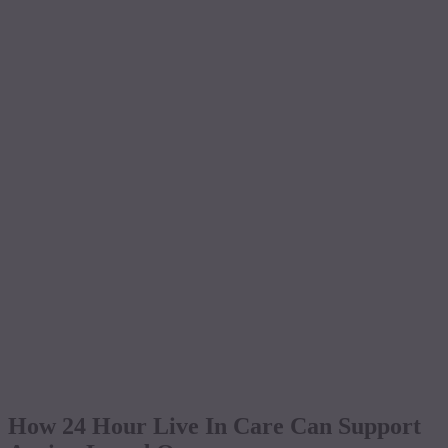
How 24 Hour Live In Care Can Support