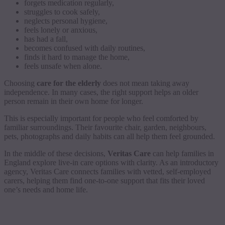
forgets medication regularly,
struggles to cook safely,
neglects personal hygiene,
feels lonely or anxious,
has had a fall,
becomes confused with daily routines,
finds it hard to manage the home,
feels unsafe when alone.
Choosing
care for the elderly
does not mean taking away
independence. In many cases, the right support helps an older
person remain in their own home for longer.
This is especially important for people who feel comforted by
familiar surroundings. Their favourite chair, garden, neighbours,
pets, photographs and daily habits can all help them feel grounded.
In the middle of these decisions,
Veritas Care
can help families in
England explore live-in care options with clarity. As an introductory
agency, Veritas Care connects families with vetted, self-employed
carers, helping them find one-to-one support that fits their loved
one’s needs and home life.