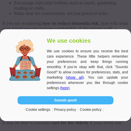
Encourage enjoyable hobbies such as music, gardening,
reading or crafts.
Make time for conversation, not just practical tasks.
If you are wondering
how to reduce dementia risk
, start with what
your loved one can manage comfortably. A ten-minute walk, a
shared cup of tea, or a regular phone call can all support a better
routine.
We use cookies
Reducing risk is not about perfection. It is about helping your loved
We use cookies to ensure you receive the best
one feel more confident, less isolated and more supported in
care experience. These little helpers remember
everyday life.
your preferences and keep things running
smoothly. If you’re okay with that, click "Sounds
When Families Should Consider Care for
Good!" to allow cookies for preferences, stats, and
marketing
(show all)
. You can update your
the Elderly
preferences whenever you like through cookie
settings
(here)
.
Sounds good!
Sometimes, family help is not enough on its own. You may live far
away, work full time, care for children, or feel emotionally
Cookie settings
Privacy policy
Cookie policy
exhausted from trying to manage everything.
It may be time to consider
care for the elderly
if your loved one: