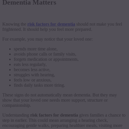
Dementia Matters
Knowing the
risk factors for dementia
should not make you feel
frightened. It should help you feel more prepared.
For example, you may notice that your loved one:
spends more time alone,
avoids phone calls or family visits,
forgets medication or appointments,
eats less regularly,
becomes less active,
struggles with hearing,
feels low or anxious,
finds daily tasks more tiring.
These signs do not automatically mean dementia. But they may
show that your loved one needs more support, structure or
companionship.
Understanding
risk factors for dementia
gives families a chance to
step in earlier. This could mean arranging a hearing check,
encouraging gentle walks, preparing healthier meals, visiting more