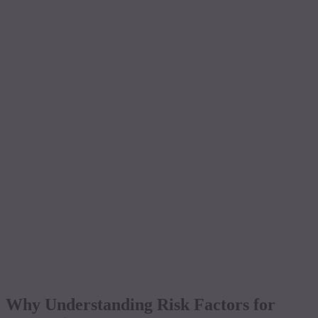
Why Understanding Risk Factors for