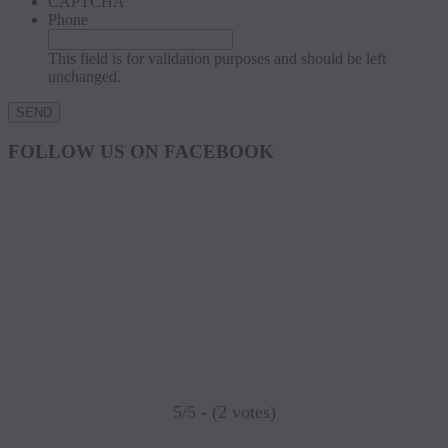
CAPTCHA
Phone
This field is for validation purposes and should be left
unchanged.
FOLLOW US ON FACEBOOK
5/5 - (2 votes)