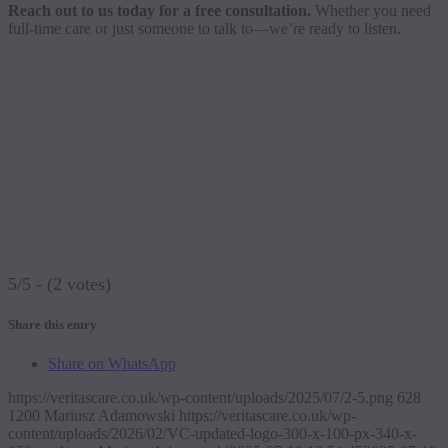
Reach out to us today for a free consultation.
Whether you need
full-time care or just someone to talk to—we’re ready to listen.
5/5 - (2 votes)
Share this entry
Share on WhatsApp
https://veritascare.co.uk/wp-content/uploads/2025/07/2-5.png
628
1200
Mariusz Adamowski
https://veritascare.co.uk/wp-
content/uploads/2026/02/VC-updated-logo-300-x-100-px-340-x-