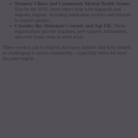
Memory Clinics and Community Mental Health Teams
:
Run by the NHS, these clinics help with diagnosis and
ongoing support, including medication reviews and referrals
to support groups.
Charities like Alzheimer’s Society and Age UK
: These
organisations provide helplines, peer support, information,
and even home visits in some areas.
These services can be helpful, but many families find them limited
or challenging to access consistently—especially when the need
becomes urgent.