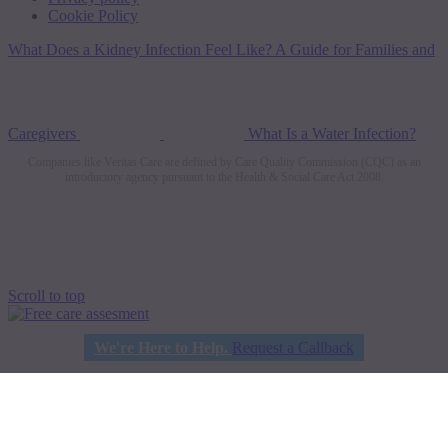
Cookie Policy
What Does a Kidney Infection Feel Like? A Guide for Families and
Caregivers
What Is a Water Infection?
Companies like Veritas Care are defined by Care Quality Commission (CQC) as an
introductory agency pursuant to the Health & Social Care Act 2008.
Scroll to top
We're Here to Help.
Request a Callback