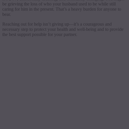
be grieving the loss of who your husband used to be while still
caring for him in the present. That’s a heavy burden for anyone to
bear.
Reaching out for help isn’t giving up—it’s a courageous and
necessary step to protect your health and well-being and to provide
the best support possible for your partner.