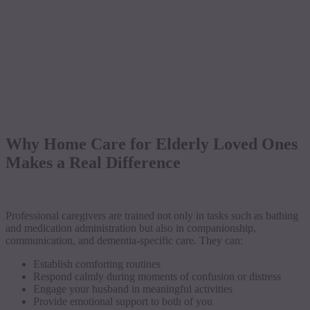
Why Home Care for Elderly Loved Ones
Makes a Real Difference
Professional caregivers are trained not only in tasks such as bathing
and medication administration but also in companionship,
communication, and dementia-specific care. They can:
Establish comforting routines
Respond calmly during moments of confusion or distress
Engage your husband in meaningful activities
Provide emotional support to both of you