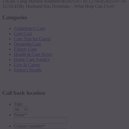
156-px-1.png
Mariusz Adamowski
2025-07-10 12:54:45
2025-07-10
12:54:45
My Husband Has Dementia – What Help Can I Get?
Categories
Alzheimer's Care
Care Cost
Care Tips for Carers
Dementia Care
Elderly Care
Health & Care News
Home Care Agency
Live In Carers
Senior's Health
Request a callback
Call back location
Title:
Name
*
Contact number
*