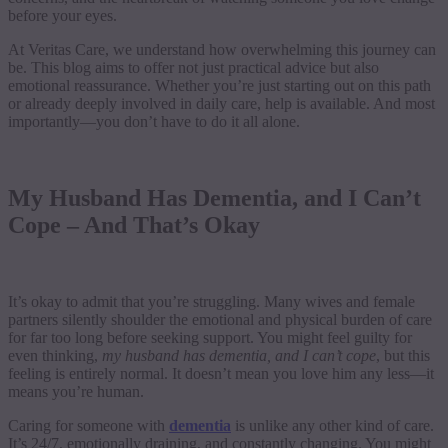
before your eyes.
At Veritas Care, we understand how overwhelming this journey can
be. This blog aims to offer not just practical advice but also
emotional reassurance. Whether you’re just starting out on this path
or already deeply involved in daily care, help is available. And most
importantly—you don’t have to do it all alone.
My Husband Has Dementia, and I Can’t
Cope – And That’s Okay
It’s okay to admit that you’re struggling. Many wives and female
partners silently shoulder the emotional and physical burden of care
for far too long before seeking support. You might feel guilty for
even thinking,
my husband has dementia, and I can’t cope
, but this
feeling is entirely normal. It doesn’t mean you love him any less—it
means you’re human.
Caring for someone with
dementia
is unlike any other kind of care.
It’s 24/7, emotionally draining, and constantly changing. You might