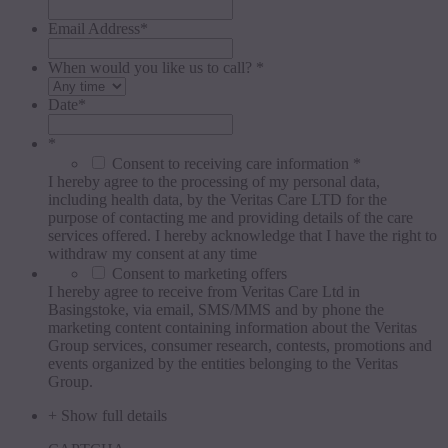
Email Address
*
When would you like us to call? *
Date
*
*
Consent to receiving care information *
I hereby agree to the processing of my personal data,
including health data, by the Veritas Care LTD for the
purpose of contacting me and providing details of the care
services offered. I hereby acknowledge that I have the right to
withdraw my consent at any time
Consent to marketing offers
I hereby agree to receive from Veritas Care Ltd in
Basingstoke, via email, SMS/MMS and by phone the
marketing content containing information about the Veritas
Group services, consumer research, contests, promotions and
events organized by the entities belonging to the Veritas
Group.
+ Show full details