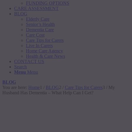
FUNDING OPTIONS
CARE ASSESSMENT
BLOG
Elderly Care
Senior’s Health
Dementia Care
Care Cost
Care Tips for Carers
Live In Carers
Home Care Agency
Health & Care News
CONTACT US
Search
Menu
Menu
BLOG
You are here:
Home
1
/
BLOG
2
/
Care Tips for Carers
3
/
My
Husband Has Dementia – What Help Can I Get?