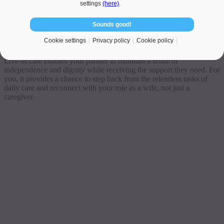
settings
(here)
.
At Veritas Care, we specialise in matching UK families with trusted
Sounds good!
and experienced Polish caregivers. Our carers offer compassionate,
affordable
home care for elderly
people—often available within
Cookie settings
Privacy policy
Cookie policy
just a few days.
Live-in care enables your partner to maintain a sense of
independence and dignity while receiving the support they need. For
you, it provides a chance to step back from the relentless tasks of
daily care and reconnect with your role as a wife, not just a
caregiver.