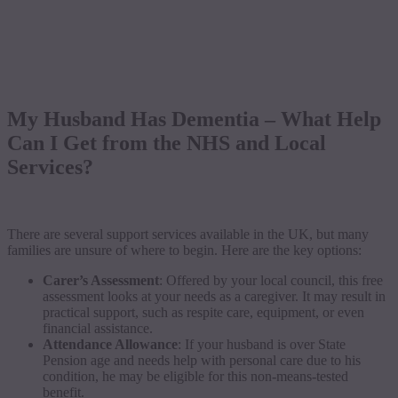
My Husband Has Dementia – What Help
Can I Get from the NHS and Local
Services?
There are several support services available in the UK, but many
families are unsure of where to begin. Here are the key options:
Carer’s Assessment
: Offered by your local council, this free
assessment looks at your needs as a caregiver. It may result in
practical support, such as respite care, equipment, or even
financial assistance.
Attendance Allowance
: If your husband is over State
Pension age and needs help with personal care due to his
condition, he may be eligible for this non-means-tested
benefit.