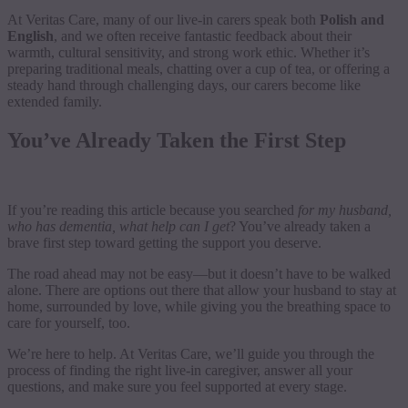
At Veritas Care, many of our live-in carers speak both
Polish and
English
, and we often receive fantastic feedback about their
warmth, cultural sensitivity, and strong work ethic. Whether it’s
preparing traditional meals, chatting over a cup of tea, or offering a
steady hand through challenging days, our carers become like
extended family.
You’ve Already Taken the First Step
If you’re reading this article because you searched
for my husband,
who has dementia, what help can I get
? You’ve already taken a
brave first step toward getting the support you deserve.
The road ahead may not be easy—but it doesn’t have to be walked
alone. There are options out there that allow your husband to stay at
home, surrounded by love, while giving you the breathing space to
care for yourself, too.
We’re here to help. At Veritas Care, we’ll guide you through the
process of finding the right live-in caregiver, answer all your
questions, and make sure you feel supported at every stage.