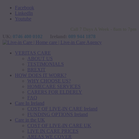
Facebook
LinkedIn
Youtube
Call 7 Days A Week - 8am to 7pm
UK:
0746 400 0102
Ireland:
089 944 1878
VERITAS CARE
ABOUT US
TESTIMONIALS
BREXIT
HOW DOES IT WORK?
WHY CHOOSE US?
HOMECARE SERVICES
CARERS FOR ELDERLY
FAQ
Care In Ireland
COST OF LIVE-IN CARE Ireland
FUNDING OPTIONS Ireland
Care in the UK
COST OF LIVE-IN CARE UK
LIVE IN CARE PRICES
AREAS WE COVER