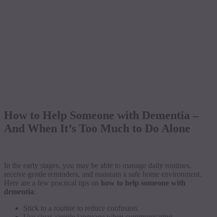
How to Help Someone with Dementia –
And When It’s Too Much to Do Alone
In the early stages, you may be able to manage daily routines,
receive gentle reminders, and maintain a safe home environment.
Here are a few practical tips on
how to help someone with
dementia
:
Stick to a routine to reduce confusion.
Use clear, simple language when communicating.