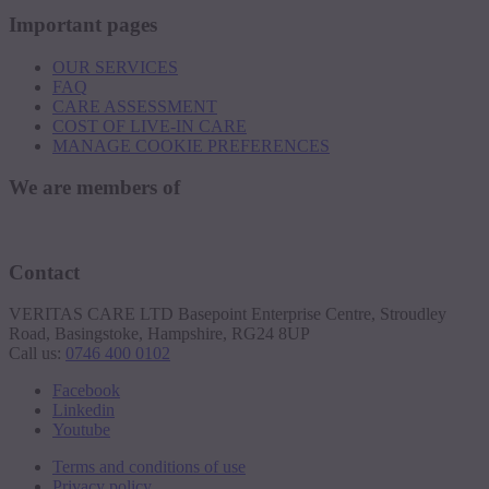
Important pages
OUR SERVICES
FAQ
CARE ASSESSMENT
COST OF LIVE-IN CARE
MANAGE COOKIE PREFERENCES
We are members of
Contact
VERITAS CARE LTD Basepoint Enterprise Centre, Stroudley
Road, Basingstoke, Hampshire, RG24 8UP
Call us:
0746 400 0102
Facebook
Linkedin
Youtube
Terms and conditions of use
Privacy policy