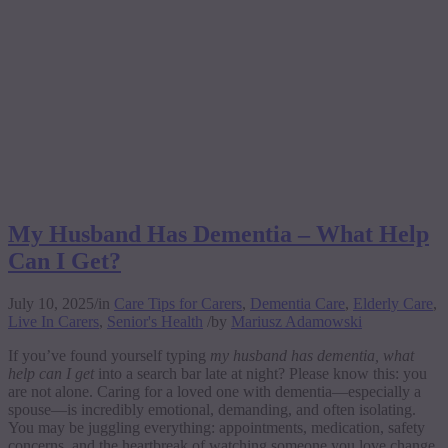
My Husband Has Dementia – What Help
Can I Get?
July 10, 2025
/
in
Care Tips for Carers
,
Dementia Care
,
Elderly Care
,
Live In Carers
,
Senior's Health
/
by
Mariusz Adamowski
If you’ve found yourself typing
my husband has dementia, what
help can I get
into a search bar late at night? Please know this: you
are not alone. Caring for a loved one with dementia—especially a
spouse—is incredibly emotional, demanding, and often isolating.
You may be juggling everything: appointments, medication, safety
concerns, and the heartbreak of watching someone you love change