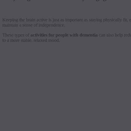
Keeping the brain active is just as important as staying physically fit
maintain a sense of independence.
These types of
activities for people with dementia
can also help redu
to a more stable, relaxed mood.