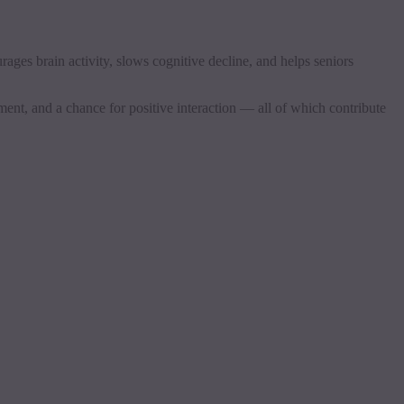
rages brain activity, slows cognitive decline, and helps seniors
ment, and a chance for positive interaction — all of which contribute