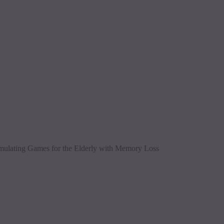
imulating Games for the Elderly with Memory Loss