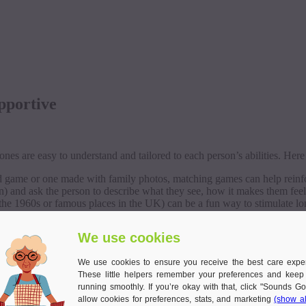
pportive
nes are easy to understand and tailored to each person’s abilities. Here
d game or one made with family photos, matching games can help reinfo
n) and ask the person to describe what they see, how it makes them feel
 the 1960s or famous places in the UK) can be a fun way to stimulate 
creating short, imaginative stories, encouraging creativity and conversa
We use cookies
 difference, not just cognitively, but emotionally as well.
We use cookies to ensure you receive the best care expe
 Gentle and Grounding
These little helpers remember your preferences and keep
running smoothly. If you’re okay with that, click "Sounds Go
allow cookies for preferences, stats, and marketing
(show al