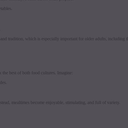
tables.
.
nd tradition, which is especially important for older adults, including
x the best of both food cultures. Imagine:
des.
Instead, mealtimes become enjoyable, stimulating, and full of variety.