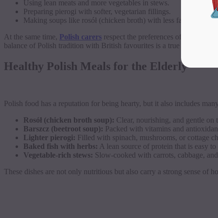
Using lean meats and more vegetables in stews.
Preparing pierogi with softer, vegetarian fillings.
Making soups like rosół (chicken broth) with less fat but the 
At the same time,
Polish carers
respect the preferences of the seniors
balance of Polish tradition with British favourites is a true benefit of 
Healthy Polish Meals for the Elderly
Polish food has a reputation for being hearty, but it also includes man
Rosół (chicken broth soup):
Clear, nourishing, and gentle on 
Barszcz (beetroot soup):
Packed with vitamins and antioxidan
Lighter pierogi:
Filled with spinach, mushrooms, or cottage ch
Baked fish with herbs:
A lean source of protein that is easy to 
Vegetable-rich stews:
Slow-cooked with carrots, cabbage, and
These dishes are not only nutritious but also carry a strong sense of 