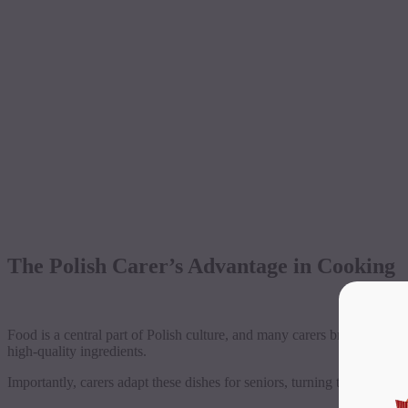
The Polish Carer’s Advantage in Cooking
Food is a central part of Polish culture, and many carers bring years 
high-quality ingredients.
Importantly, carers adapt these dishes for seniors, turning traditional re