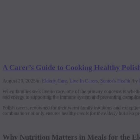
A Carer’s Guide to Cooking Healthy Polish
August 20, 2025
/
in
Elderly Care
,
Live In Carers
,
Senior's Health
/
by
When families seek live-in care, one of the primary concerns is whether
and energy to supporting the immune system and preventing complicatio
Polish carers, renowned for their warm family traditions and exceptiona
combination not only ensures healthy
meals for the elderly
but also pr
Why Nutrition Matters in Meals for the El