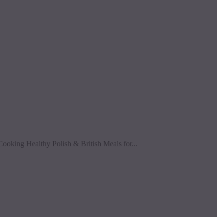
Cooking Healthy Polish & British Meals for...