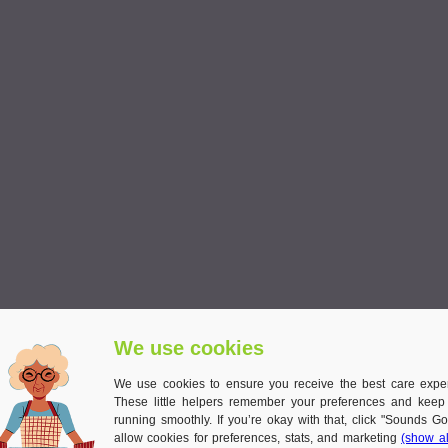
We use cookies
of experience cooking hearty, homely dishes. Unlike quick, ready-made m
We use cookies to ensure you receive the best care expe
These little helpers remember your preferences and keep
cipes into lighter, senior-friendly
meals for the elderly
. For example:
running smoothly. If you’re okay with that, click "Sounds Go
allow cookies for preferences, stats, and marketing
(show al