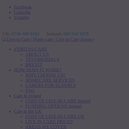
Facebook
LinkedIn
Youtube
UK:
0746 400 0102
Ireland:
089 944 1878
VERITAS CARE
ABOUT US
TESTIMONIALS
BREXIT
HOW DOES IT WORK?
WHY CHOOSE US?
HOMECARE SERVICES
CARERS FOR ELDERLY
FAQ
Care In Ireland
COST OF LIVE-IN CARE Ireland
FUNDING OPTIONS Ireland
Care in the UK
COST OF LIVE-IN CARE UK
LIVE IN CARE PRICES
AREAS WE COVER