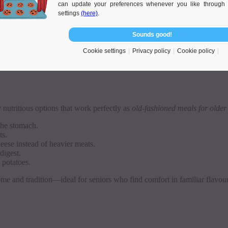
can update your preferences whenever you like through 
settings
(here)
.
same warmth and nourishment.
Sounds good!
 they care for. They know that British classics, such as shepherd’s pie o
choosing a Polish carer.
Cookie settings
Privacy policy
Cookie policy
y nutritious options that work perfectly as
old-fashioned meals for older
the stomach.
ts.
eese instead of heavier meats.
digest.
 potatoes.
home and tradition—ideal for seniors who find comfort in familiar flavour