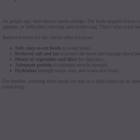
As people age, their dietary needs change. The body requires fewer ca
appetite, or difficulties chewing and swallowing. That’s why every me
Balanced
meals for the elderly
often focus on:
Soft, easy-to-eat foods
to avoid strain.
Reduced salt and fat
to protect the heart and manage blood pr
Plenty of vegetables and fibre
for digestion.
Adequate protein
to maintain muscle strength.
Hydration
through soups, teas, and water-rich fruits.
For families, ensuring these needs are met on a daily basis can be stres
comforting.