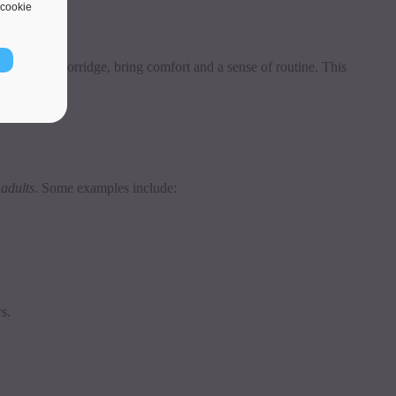
cookie
r a bowl of porridge, bring comfort and a sense of routine. This
 adults
. Some examples include:
s.