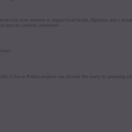
lories but more nutrients to support heart health, digestion, and a str
al must be carefully considered.
essure.
sful. A live-in Polish caregiver can alleviate this worry by preparing ta