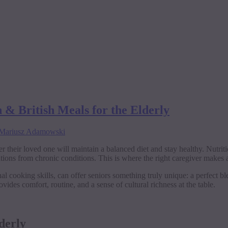
 & British Meals for the Elderly
Mariusz Adamowski
 their loved one will maintain a balanced diet and stay healthy. Nutriti
ns from chronic conditions. This is where the right caregiver makes al
l cooking skills, can offer seniors something truly unique: a perfect blen
ovides comfort, routine, and a sense of cultural richness at the table.
derly