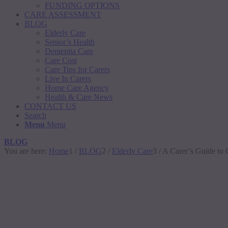
FUNDING OPTIONS
CARE ASSESSMENT
BLOG
Elderly Care
Senior’s Health
Dementia Care
Care Cost
Care Tips for Carers
Live In Carers
Home Care Agency
Health & Care News
CONTACT US
Search
Menu
Menu
BLOG
You are here:
Home
1
/
BLOG
2
/
Elderly Care
3
/
A Carer’s Guide to 