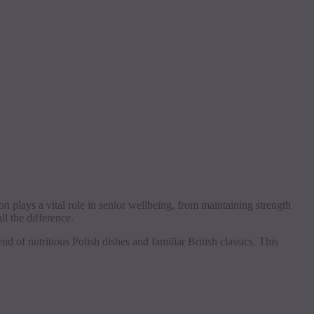
on plays a vital role in senior wellbeing, from maintaining strength
l the difference.
d of nutritious Polish dishes and familiar British classics. This