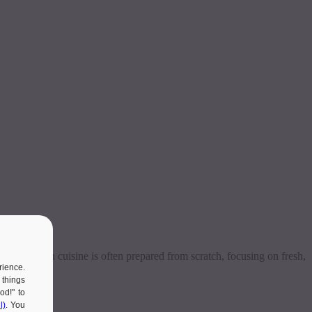
eals, Polish cuisine is often prepared from scratch, focusing on fresh,
rience.
 things
od!" to
l)
. You