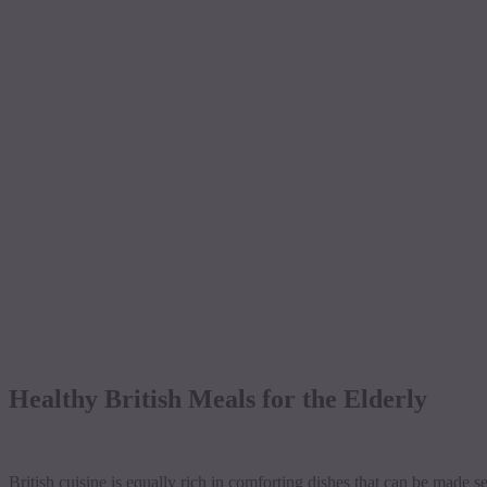
Healthy British Meals for the Elderly
British cuisine is equally rich in comforting dishes that can be made se