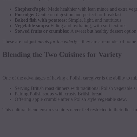
Shepherd’s pie:
Made healthier with lean mince and extra vege
Porridge:
Gentle on digestion and perfect for breakfast.
Baked fish with potatoes:
Simple, light, and nutritious.
Vegetable soups:
Filling and hydrating, with soft textures.
Stewed fruits or crumbles:
A sweet but healthy dessert option
These are not just
meals for the elderly
—they are a reminder of home a
Blending the Two Cuisines for Variety
One of the advantages of having a Polish caregiver is the ability to mi
Serving British roast dinners with traditional Polish vegetable si
Pairing Polish soups with crusty British bread.
Offering apple crumble after a Polish-style vegetable stew.
This cultural blend ensures seniors never feel restricted in their diet. 