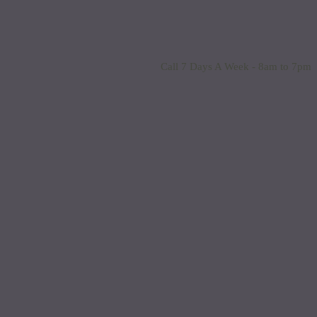
Call 7 Days A Week - 8am to 7pm