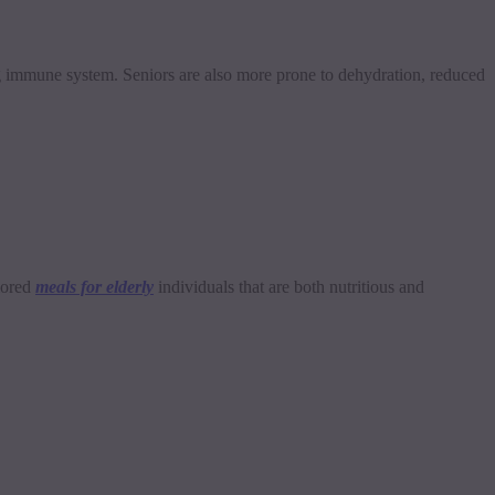
ong immune system. Seniors are also more prone to dehydration, reduced
ilored
meals for elderly
individuals that are both nutritious and