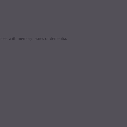
 those with memory issues or dementia.