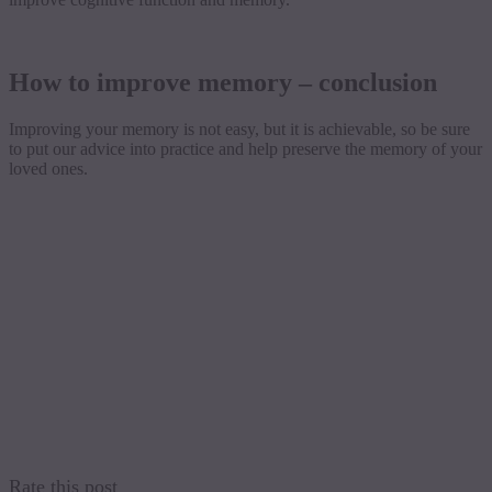
How to improve memory – conclusion
Improving your memory is not easy, but it is achievable, so be sure
to put our advice into practice and help preserve the memory of your
loved ones.
Rate this post