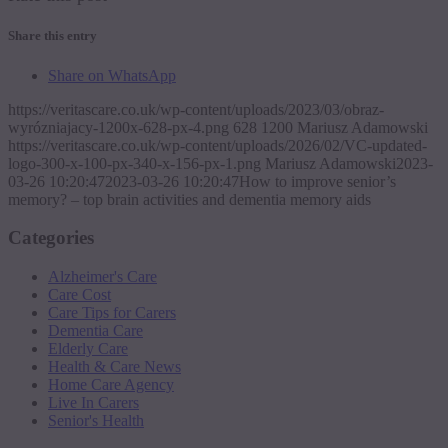
Share this entry
Share on WhatsApp
https://veritascare.co.uk/wp-content/uploads/2023/03/obraz-
wyrózniajacy-1200x-628-px-4.png
628
1200
Mariusz Adamowski
https://veritascare.co.uk/wp-content/uploads/2026/02/VC-updated-
logo-300-x-100-px-340-x-156-px-1.png
Mariusz Adamowski
2023-
03-26 10:20:47
2023-03-26 10:20:47
How to improve senior’s
memory? – top brain activities and dementia memory aids
Categories
Alzheimer's Care
Care Cost
Care Tips for Carers
Dementia Care
Elderly Care
Health & Care News
Home Care Agency
Live In Carers
Senior's Health