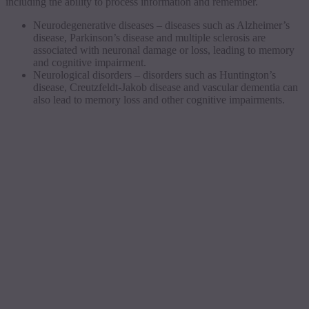
including the ability to process information and remember.
Neurodegenerative diseases – diseases such as Alzheimer’s
disease, Parkinson’s disease and multiple sclerosis are
associated with neuronal damage or loss, leading to memory
and cognitive impairment.
Neurological disorders – disorders such as Huntington’s
disease, Creutzfeldt-Jakob disease and vascular dementia can
also lead to memory loss and other cognitive impairments.