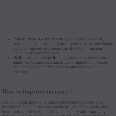
Somatic diseases – diseases such as Parkinson’s disease,
ischaemic heart disease, diabetes, thyroid disease, and vitamin
and other nutrient deficiencies can affect brain function,
including memory processes.
Medication – certain medications, such as benzodiazepines,
statins, some painkillers, and drugs for high blood pressure
and depression, can affect memory and other cognitive
functions.
How to improve memory?
Are you wondering how to improve the memory of your ageing
loved ones? Here are some tips on the process, the most effective
ideas for brain activities, and dementia memory aids. Improving