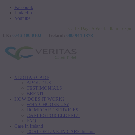
Facebook
LinkedIn
Youtube
Call 7 Days A Week - 8am to 7pm
UK:
0746 400 0102
Ireland:
089 944 1878
VERITAS CARE
ABOUT US
TESTIMONIALS
BREXIT
HOW DOES IT WORK?
WHY CHOOSE US?
HOMECARE SERVICES
CARERS FOR ELDERLY
FAQ
Care In Ireland
COST OF LIVE-IN CARE Ireland