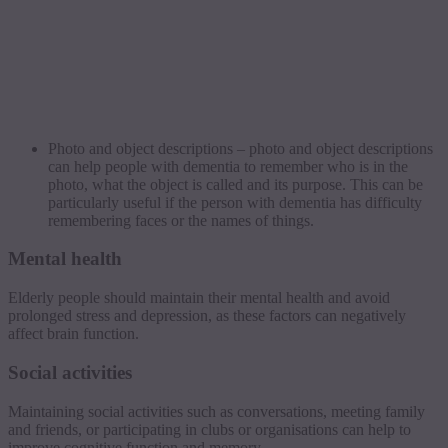
Photo and object descriptions – photo and object descriptions
can help people with dementia to remember who is in the
photo, what the object is called and its purpose. This can be
particularly useful if the person with dementia has difficulty
remembering faces or the names of things.
Mental health
Elderly people should maintain their mental health and avoid
prolonged stress and depression, as these factors can negatively
affect brain function.
Social activities
Maintaining social activities such as conversations, meeting family
and friends, or participating in clubs or organisations can help to
improve cognitive function and memory.