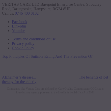
VERITAS CARE LTD Basepoint Enterprise Centre, Stroudley
Road, Basingstoke, Hampshire, RG24 8UP
Call us:
0746 400 0102
Facebook
Linkedin
Youtube
Terms and conditions of use
Privacy policy
Cookie Policy
Top Principles Of Suitable Eating And The Prevention Of
Alzheimer’s disease...
The benefits of pet
therapy for the elderly
Companies like Veritas Care are defined by Care Quality Commission (CQC) as an
introductory agency pursuant to the Health & Social Care Act 2008.