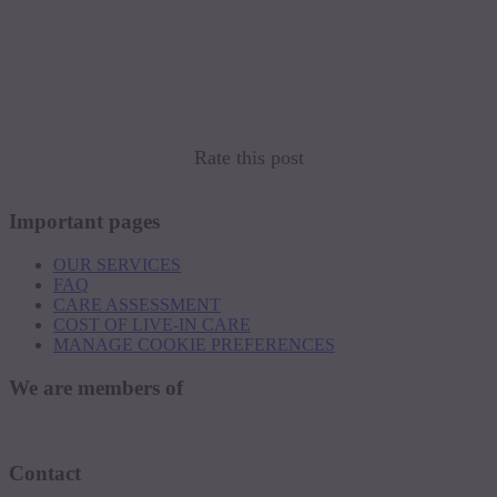
Rate this post
Important pages
OUR SERVICES
FAQ
CARE ASSESSMENT
COST OF LIVE-IN CARE
MANAGE COOKIE PREFERENCES
We are members of
Contact