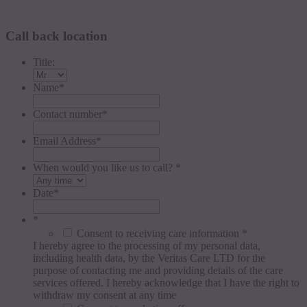
Request a callback
Call back location
Title:
Name
*
Contact number
*
Email Address
*
When would you like us to call? *
Date
*
*
Consent to receiving care information *
I hereby agree to the processing of my personal data,
including health data, by the Veritas Care LTD for the
purpose of contacting me and providing details of the care
services offered. I hereby acknowledge that I have the right to
withdraw my consent at any time