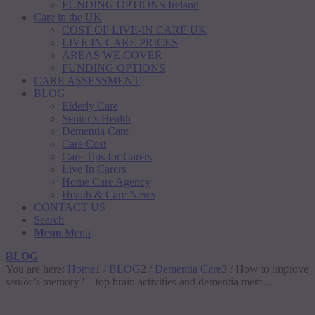
FUNDING OPTIONS Ireland
Care in the UK
COST OF LIVE-IN CARE UK
LIVE IN CARE PRICES
AREAS WE COVER
FUNDING OPTIONS
CARE ASSESSMENT
BLOG
Elderly Care
Senior’s Health
Dementia Care
Care Cost
Care Tips for Carers
Live In Carers
Home Care Agency
Health & Care News
CONTACT US
Search
Menu
Menu
BLOG
You are here:
Home
1
/
BLOG
2
/
Dementia Care
3
/
How to improve
senior’s memory? – top brain activities and dementia mem...