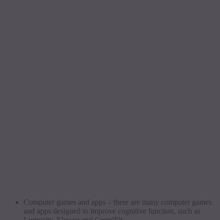
Computer games and apps – there are many computer games
and apps designed to improve cognitive function, such as
Lumosity, Elevate and CogniFit.