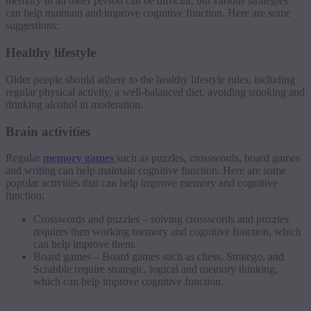
memory in an older person can be difficult, but various strategies
can help maintain and improve cognitive function. Here are some
suggestions:
Healthy lifestyle
Older people should adhere to the healthy lifestyle rules, including
regular physical activity, a well-balanced diet, avoiding smoking and
drinking alcohol in moderation.
Brain activities
Regular
memory games
such as puzzles, crosswords, board games
and writing can help maintain cognitive function. Here are some
popular activities that can help improve memory and cognitive
function:
Crosswords and puzzles – solving crosswords and puzzles
requires then working memory and cognitive function, which
can help improve them.
Board games – Board games such as chess, Stratego, and
Scrabble require strategic, logical and memory thinking,
which can help improve cognitive function.