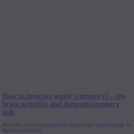
How to improve senior’s memory? – top
brain activities and dementia memory
aids
March 26, 2023
/
in
Dementia Care
,
Elderly Care
,
Senior's Health
/
by
Mariusz Adamowski