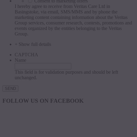
Consent to marketing offers
I hereby agree to receive from Veritas Care Ltd in
Basingstoke, via email, SMS/MMS and by phone the
marketing content containing information about the Veritas
Group services, consumer research, contests, promotions and
events organized by the entities belonging to the Veritas
Group.
+ Show full details
CAPTCHA
Name
This field is for validation purposes and should be left
unchanged.
FOLLOW US ON FACEBOOK