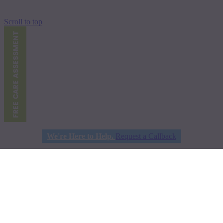
Scroll to top
We're Here to Help.
Request a Callback