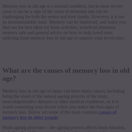
Memory loss in old age is a normal condition, but in more severe
cases it can be a sign of the onset of dementia and can be
challenging for both the senior and their family. However, it is not
an insurmountable issue. Memory can be improved, and today you
find out the best ideas for brain activities, beneficial dementia
memory aids and general advice on how to help loved ones
suffering from memory loss in old age to support your loved ones.
What are the causes of memory loss in old
age?
Memory loss in old age of many can have many causes, including
being the result of the natural ageing process of the brain,
neurodegenerative diseases or other medical conditions, so it is
worth consulting your doctor when you notice the first signs of
memory loss. Below are some of the most common
causes of
memory loss in older people
:
Brain ageing processes – the ageing process affects brain function,