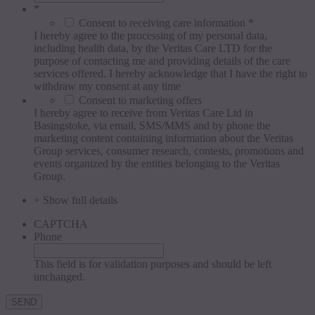
*
Consent to receiving care information *
I hereby agree to the processing of my personal data,
including health data, by the Veritas Care LTD for the
purpose of contacting me and providing details of the care
services offered. I hereby acknowledge that I have the right to
withdraw my consent at any time
Consent to marketing offers
I hereby agree to receive from Veritas Care Ltd in
Basingstoke, via email, SMS/MMS and by phone the
marketing content containing information about the Veritas
Group services, consumer research, contests, promotions and
events organized by the entities belonging to the Veritas
Group.
+ Show full details
CAPTCHA
Phone
This field is for validation purposes and should be left
unchanged.