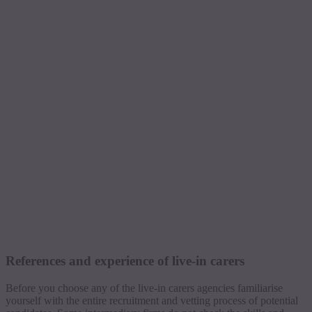
References and experience of live-in carers
Before you choose any of the live-in carers agencies familiarise
yourself with the entire recruitment and vetting process of potential