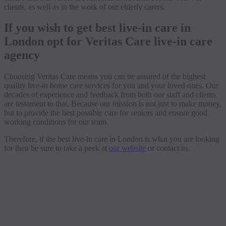
clients, as well as in the work of our elderly carers.
If you wish to get best live-in care in
London opt for Veritas Care live-in care
agency
Choosing Veritas Care means you can be assured of the highest
quality live-in home care services for you and your loved ones. Our
decades of experience and feedback from both our staff and clients
are testament to that. Because our mission is not just to make money,
but to provide the best possible care for seniors and ensure good
working conditions for our team.
Therefore, if the best live-in care in London is what you are looking
for then be sure to take a peek at
our website
or contact us.