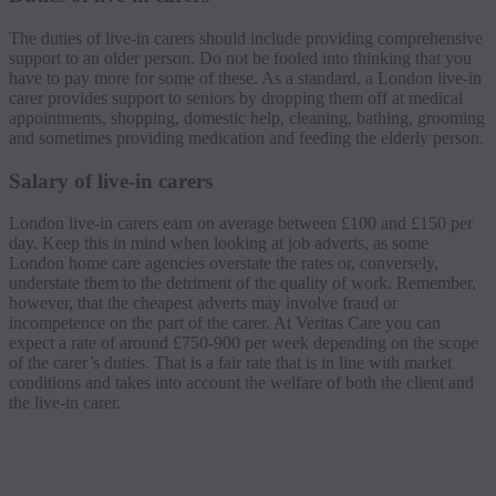
The duties of live-in carers should include providing comprehensive
support to an older person. Do not be fooled into thinking that you
have to pay more for some of these. As a standard, a London live-in
carer provides support to seniors by dropping them off at medical
appointments, shopping, domestic help, cleaning, bathing, grooming
and sometimes providing medication and feeding the elderly person.
Salary of live-in carers
London live-in carers earn on average between £100 and £150 per
day. Keep this in mind when looking at job adverts, as some
London home care agencies overstate the rates or, conversely,
understate them to the detriment of the quality of work. Remember,
however, that the cheapest adverts may involve fraud or
incompetence on the part of the carer. At Veritas Care you can
expect a rate of around £750-900 per week depending on the scope
of the carer’s duties. That is a fair rate that is in line with market
conditions and takes into account the welfare of both the client and
the live-in carer.