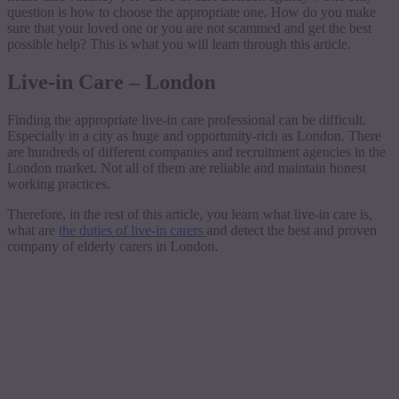
question is how to choose the appropriate one. How do you make
sure that your loved one or you are not scammed and get the best
possible help? This is what you will learn through this article.
Live-in Care – London
Finding the appropriate live-in care professional can be difficult.
Especially in a city as huge and opportunity-rich as London. There
are hundreds of different companies and recruitment agencies in the
London market. Not all of them are reliable and maintain honest
working practices.
Therefore, in the rest of this article, you learn what live-in care is,
what are
the duties of live-in carers
and detect the best and proven
company of elderly carers in London.