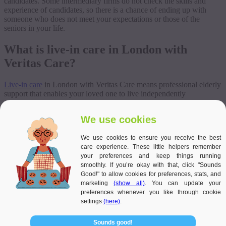
candidates. Some intermediary firms do not check the skills and
experience of candidates, so there is a chance of ending up with
someone who does not meet your expectations or those of the
seniors in your life.
What is live-in care in London with
Veritas Care?
Live-in care
in London with Veritas Care means professional elderly
support that enables your loved one to live independently
surrounded by their beloved pets and unlimited family visits, with
24-hour peri-medical support and health monitoring. Veritas Care
We use cookies
carefully selects the caregiver who will reside in the client’s home
concerning their preferences, experience and health requirements,
We use cookies to ensure you receive the best
thus providing them with individualised, 24-hour support at the
care experience. These little helpers remember
highest level. We recognise that special needs require special
your preferences and keep things running
attention and care. The caregivers we work with can meet the needs
smoothly. If you’re okay with that, click "Sounds
of people with a wide range of conditions because we only hire
Good!" to allow cookies for preferences, stats, and
passionate people, review their habits and experience, and provide
marketing
(show all)
. You can update your
regular training and professional coaching.
preferences whenever you like through cookie
settings
(here)
.
Sounds good!