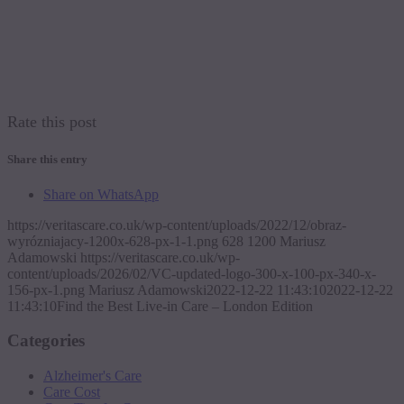
Rate this post
Share this entry
Share on WhatsApp
https://veritascare.co.uk/wp-content/uploads/2022/12/obraz-
wyrózniajacy-1200x-628-px-1-1.png
628
1200
Mariusz
Adamowski
https://veritascare.co.uk/wp-
content/uploads/2026/02/VC-updated-logo-300-x-100-px-340-x-
156-px-1.png
Mariusz Adamowski
2022-12-22 11:43:10
2022-12-22
11:43:10
Find the Best Live-in Care – London Edition
Categories
Alzheimer's Care
Care Cost