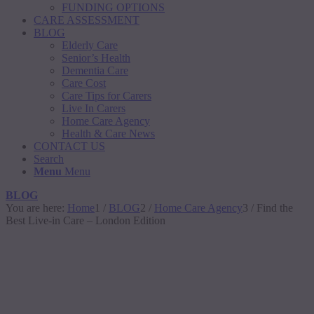
FUNDING OPTIONS
CARE ASSESSMENT
BLOG
Elderly Care
Senior’s Health
Dementia Care
Care Cost
Care Tips for Carers
Live In Carers
Home Care Agency
Health & Care News
CONTACT US
Search
Menu
Menu
BLOG
You are here:
Home
1
/
BLOG
2
/
Home Care Agency
3
/
Find the
Best Live-in Care – London Edition