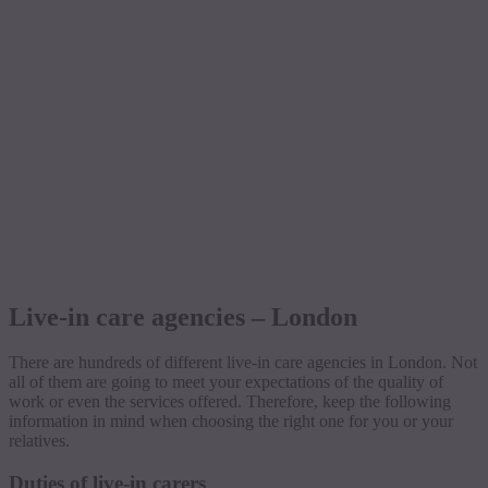
Live-in care agencies – London
There are hundreds of different live-in care agencies in London. Not
all of them are going to meet your expectations of the quality of
work or even the services offered. Therefore, keep the following
information in mind when choosing the right one for you or your
relatives.
Duties of live-in carers