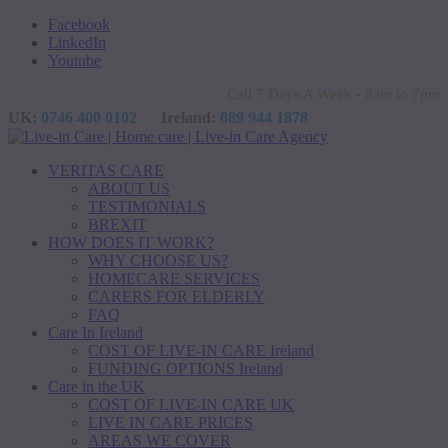
Facebook
LinkedIn
Youtube
Call 7 Days A Week - 8am to 7pm
UK:
0746 400 0102
Ireland:
089 944 1878
VERITAS CARE
ABOUT US
TESTIMONIALS
BREXIT
HOW DOES IT WORK?
WHY CHOOSE US?
HOMECARE SERVICES
CARERS FOR ELDERLY
FAQ
Care In Ireland
COST OF LIVE-IN CARE Ireland
FUNDING OPTIONS Ireland
Care in the UK
COST OF LIVE-IN CARE UK
LIVE IN CARE PRICES
AREAS WE COVER