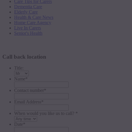
Care Tips for Carers
Dementia Care
Elderly Care
Health & Care News
Home Care Agency
Live In Carers
Senior's Health
Request a callback
Call back location
Title:
Name
*
Contact number
*
Email Address
*
When would you like us to call? *
Date
*