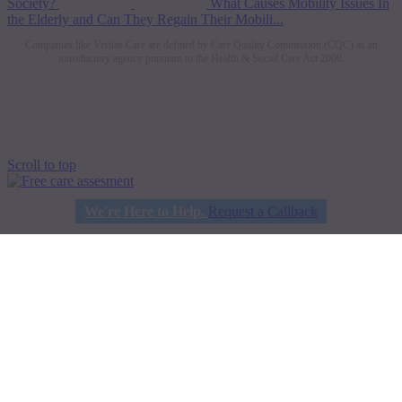
Society?
What Causes Mobility Issues In
the Elderly and Can They Regain Their Mobili...
Companies like Veritas Care are defined by Care Quality Commission (CQC) as an
introductory agency pursuant to the Health & Social Care Act 2008.
Scroll to top
We're Here to Help.
Request a Callback