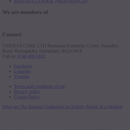
MANAGE COOKIE PREFERENCES
We are members of
Contact
VERITAS CARE LTD Basepoint Enterprise Centre, Stroudley
Road, Basingstoke, Hampshire, RG24 8UP
Call us:
0746 400 0102
Facebook
Linkedin
Youtube
Terms and conditions of use
Privacy policy
Cookie Policy
What are The Biggest Challenges for Elderly People In a Modern