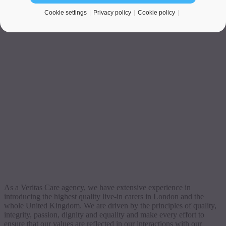
Cookie settings
Privacy policy
Cookie policy
As a Veritas Care agency, we have extensive experience in
introducing the highest quality live-in carers in London and the
whole United Kingdom. We are driven by the principles of quality,
integrity, passion, dignity and equality and make every effort to
ensure that our values are reflected in our interactions with our