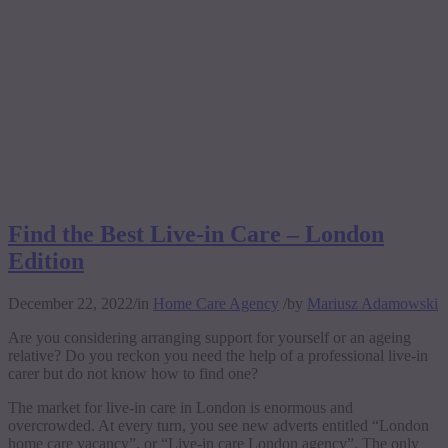
Find the Best Live-in Care – London
Edition
December 22, 2022
/
in
Home Care Agency
/
by
Mariusz Adamowski
Are you considering arranging support for yourself or an ageing
relative? Do you reckon you need the help of a professional live-in
carer but do not know how to find one?
The market for live-in care in London is enormous and
overcrowded. At every turn, you see new adverts entitled “London
home care vacancy”, or “Live-in care London agency”. The only