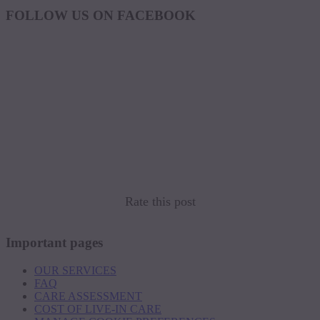
FOLLOW US ON FACEBOOK
Rate this post
Important pages
OUR SERVICES
FAQ
CARE ASSESSMENT
COST OF LIVE-IN CARE