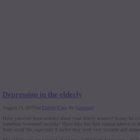
Depression in the elderly
August 21, 2019
/
in
Elderly Care
/
by
Grzegorz
Have you ever been worried about your elderly relative? It may be a 
somehow worsened recently? Have they lost their natural interest in l
from social life, especially if earlier they were very sociable and out