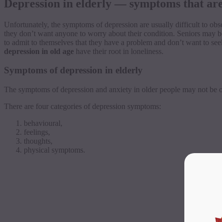
Depression in elderly — symptoms that are 
Unfortunately, the symptoms of depression are usually difficult to obs
they don’t want anyone to worry about their condition. Seniors may b
to admit to themselves that they have a problem and don’t want to seek 
depression in old age
have their root in loneliness.
Symptoms of depression in elderly
The symptoms of depression and anxiety in older people may not be obv
There are four categories of depression symptoms:
behavioural
,
feelings,
thoughts,
physical symptoms.