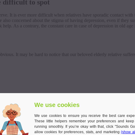
difficult to spot
erve. It is ever more difficult when relatives have sporadic contact wi
e also concerned about the stigma of having depression, even if they s
help. As a contrary, the constant care in case of depression in old age 
ious. It may be hard to notice that our beloved elderly relative suffer
We use cookies
We use cookies to ensure you receive the best care expe
These little helpers remember your preferences and keep
running smoothly. If you’re okay with that, click "Sounds Go
allow cookies for preferences, stats, and marketing
(show al