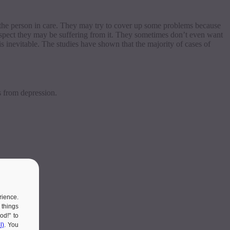
th the person in care. They may try to cover up some problems because
uspect they may be suffering from it. They sometimes don’t even want
is inevitable. The studies have shown that the majority of cases of
s from depression.
rience.
 things
od!" to
l)
. You