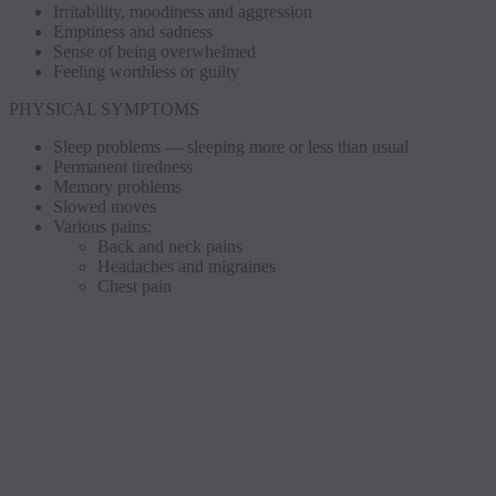
Irritability, moodiness and aggression
Emptiness and sadness
Sense of being overwhelmed
Feeling worthless or guilty
PHYSICAL SYMPTOMS
Sleep problems — sleeping more or less than usual
Permanent tiredness
Memory problems
Slowed moves
Various pains:
Back and neck pains
Headaches and migraines
Chest pain