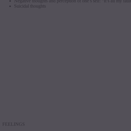
Negative thoughts and perception of one’s self: “It’s all my faul
Suicidal thoughts
FEELINGS