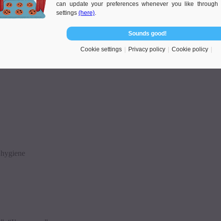
can update your preferences whenever you like through 
settings
(here)
.
Sounds good!
Cookie settings
Privacy policy
Cookie policy
l hygiene