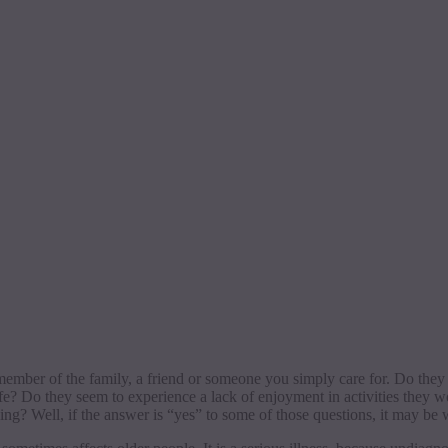
member of the family, a friend or someone you simply care for. Do they
ife? Do they seem to experience a lack of enjoyment in activities they
going?
Well, if the answer is “yes” to some of those questions, it may be w