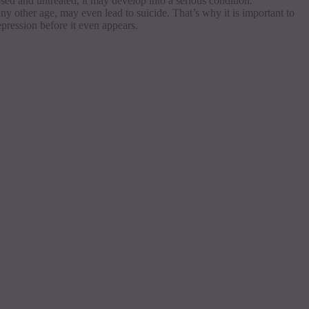
osed
and untreated, it may develop into a serious condition.
any other age, may even lead to suicide. That’s why it is important to
epression before it even appears.