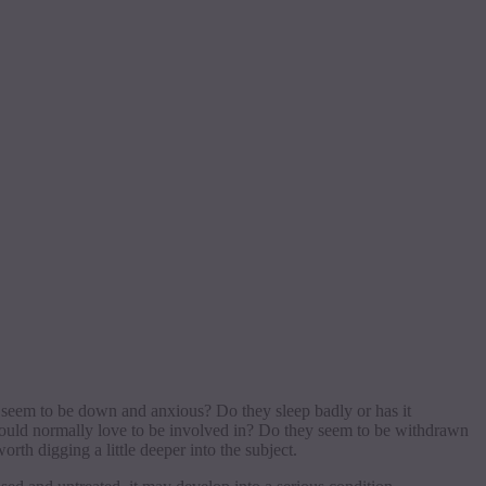
 seem to be down and anxious? Do they sleep badly or has it
 would normally love to be involved in? Do they seem to be withdrawn
orth digging a little deeper into the subject.