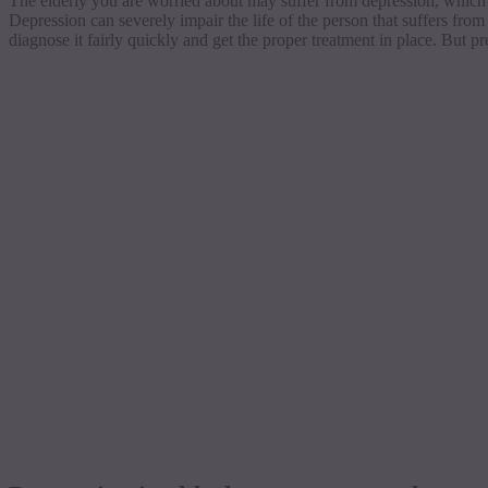
The elderly you are worried about may suffer from depression, which s
Depression can severely impair the life of the person that suffers from
diagnose it fairly quickly and get the proper treatment in place. But p