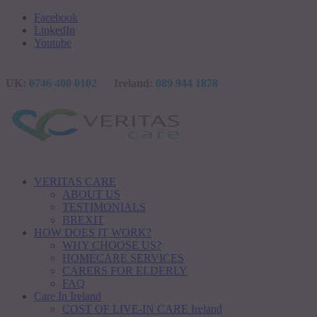
Facebook
LinkedIn
Youtube
UK:
0746 400 0102
Ireland:
089 944 1878
VERITAS CARE
ABOUT US
TESTIMONIALS
BREXIT
HOW DOES IT WORK?
WHY CHOOSE US?
HOMECARE SERVICES
CARERS FOR ELDERLY
FAQ
Care In Ireland
COST OF LIVE-IN CARE Ireland