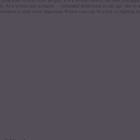
ometimes affects older people. It is a serious illness, because
undiagn
 it. As a worst-case scenario — untreated depression in old age, like in 
revention is even more important. Proper care can be a key to fighting d