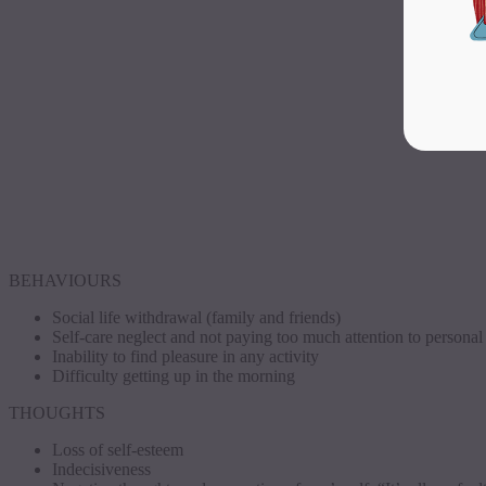
BEHAVIOURS
Social life withdrawal (family and friends)
Self-care neglect and not paying too much attention to persona
Inability to find pleasure in any activity
Difficulty getting up in the morning
THOUGHTS
Loss of self-esteem
Indecisiveness