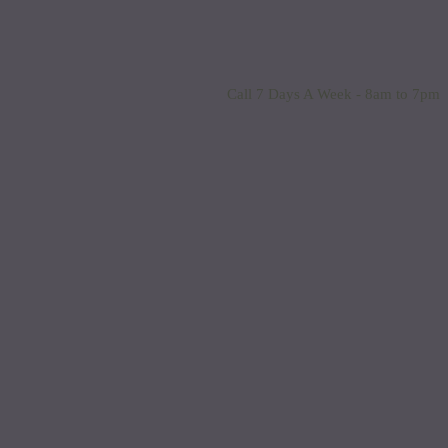
Call 7 Days A Week - 8am to 7pm