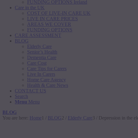
FUNDING OPTIONS Ireland
Care in the UK
COST OF LIVE-IN CARE UK
LIVE IN CARE PRICES
AREAS WE COVER
FUNDING OPTIONS
CARE ASSESSMENT
BLOG
Elderly Care
Senior’s Health
Dementia Care
Care Cost
Care Tips for Carers
Live In Carers
Home Care Agency
Health & Care News
CONTACT US
Search
Menu
Menu
BLOG
You are here:
Home
1
/
BLOG
2
/
Elderly Care
3
/
Depression in the el