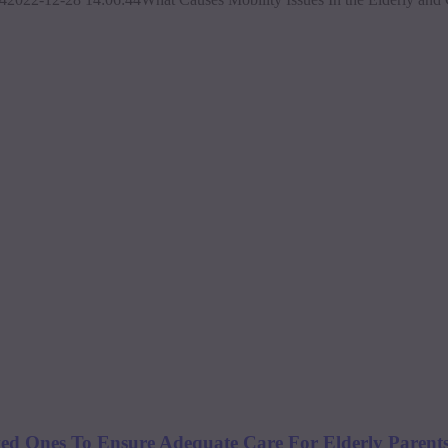
 Ones To Ensure Adequate Care For Elderly Parents