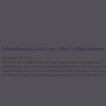
Schizophrenia Live-in Care – How To Help Someone 
November 30, 2022
Do you want to find out how to help someone with schizophrenia? Let
schizophrenia, how does schizophrenia affect others and what not to 
https://veritascare.co.uk/wp-content/uploads/2022/11/obraz-wyrózni
px-340-x-156-px-1.png
Mariusz Adamowski
2022-11-30 09:34:25
202