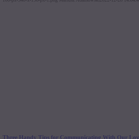
Three Handy Tips for Communicating With Our Loved