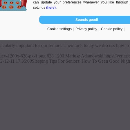
can update your preferences whenever you like through 
settings
(here)
.
Sounds good!
 Sleep In The Old Age
Cookie settings
Privacy policy
Cookie policy
rticularly important for our seniors. Therefore, today we discuss how to 
ajacy-1200x-628-px-1.png
628
1200
Mariusz Adamowski
https://verit
2-12-11 17:35:08
Sleeping Tips For Seniors: How To Get a Good Nigh