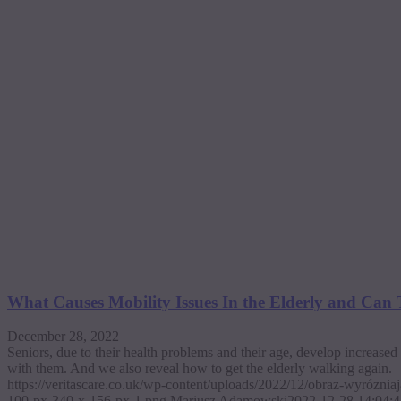
What Causes Mobility Issues In the Elderly and Can
December 28, 2022
Seniors, due to their health problems and their age, develop increase
with them. And we also reveal how to get the elderly walking again.
https://veritascare.co.uk/wp-content/uploads/2022/12/obraz-wyrózni
100-px-340-x-156-px-1.png
Mariusz Adamowski
2022-12-28 14:04:4