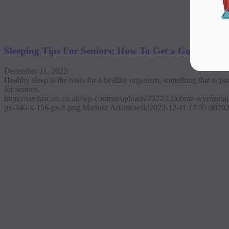
Sleeping Tips For Seniors: How To Get a Good Night
December 11, 2022
Healthy sleep is the basis for a healthy organism, something that is pa
for seniors.
https://veritascare.co.uk/wp-content/uploads/2022/12/obraz-wyrózni
px-340-x-156-px-1.png
Mariusz Adamowski
2022-12-11 17:35:08
202