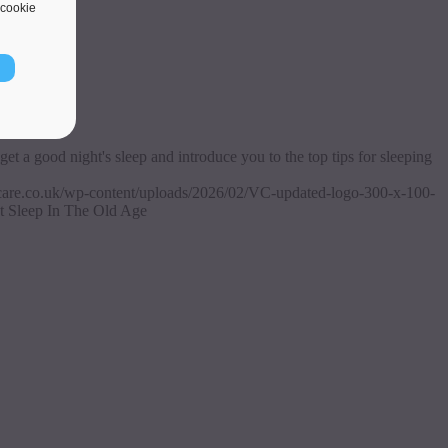
cookie
get a good night's sleep and introduce you to the top tips for sleeping
ascare.co.uk/wp-content/uploads/2026/02/VC-updated-logo-300-x-100-
t Sleep In The Old Age