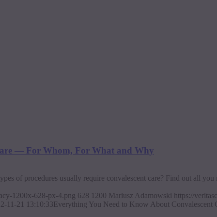
 Care — For Whom, For What and Why
ypes of procedures usually require convalescent care? Find out all you 
ajacy-1200x-628-px-4.png
628
1200
Mariusz Adamowski
https://verit
2-11-21 13:10:33
Everything You Need to Know About Convalescent