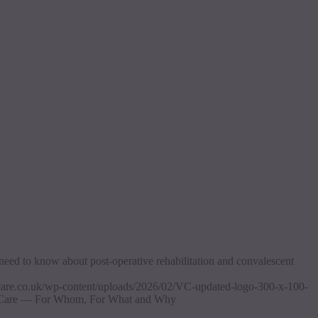
need to know about post-operative rehabilitation and convalescent
ascare.co.uk/wp-content/uploads/2026/02/VC-updated-logo-300-x-100-
 Care — For Whom, For What and Why