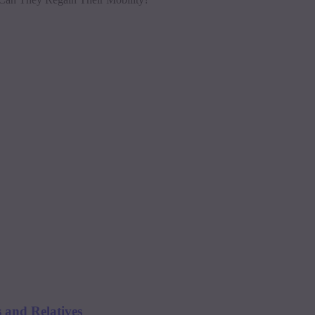
 and Relatives