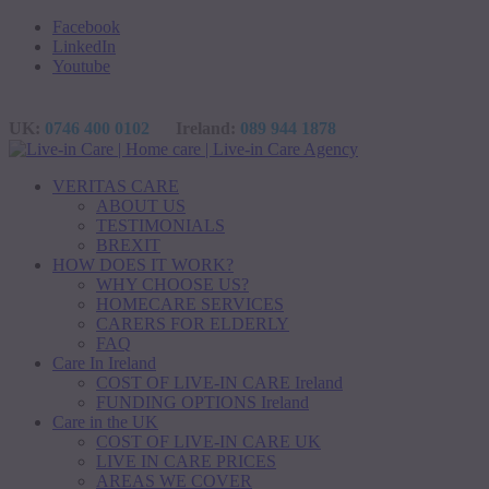
Facebook
LinkedIn
Youtube
UK:
0746 400 0102
Ireland:
089 944 1878
VERITAS CARE
ABOUT US
TESTIMONIALS
BREXIT
HOW DOES IT WORK?
WHY CHOOSE US?
HOMECARE SERVICES
CARERS FOR ELDERLY
FAQ
Care In Ireland
COST OF LIVE-IN CARE Ireland
FUNDING OPTIONS Ireland
Care in the UK
COST OF LIVE-IN CARE UK
LIVE IN CARE PRICES
AREAS WE COVER