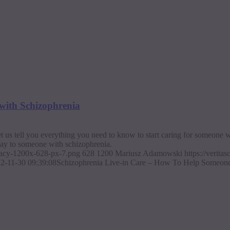
with Schizophrenia
 us tell you everything you need to know to start caring for someone 
say to someone with schizophrenia.
ajacy-1200x-628-px-7.png
628
1200
Mariusz Adamowski
https://verit
2-11-30 09:39:08
Schizophrenia Live-in Care – How To Help Someone