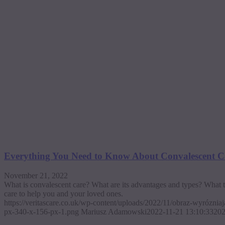
Everything You Need to Know About Convalescent
November 21, 2022
What is convalescent care? What are its advantages and types? What t
care to help you and your loved ones.
https://veritascare.co.uk/wp-content/uploads/2022/11/obraz-wyrózni
px-340-x-156-px-1.png
Mariusz Adamowski
2022-11-21 13:10:33
202