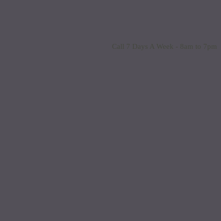
Call 7 Days A Week - 8am to 7pm