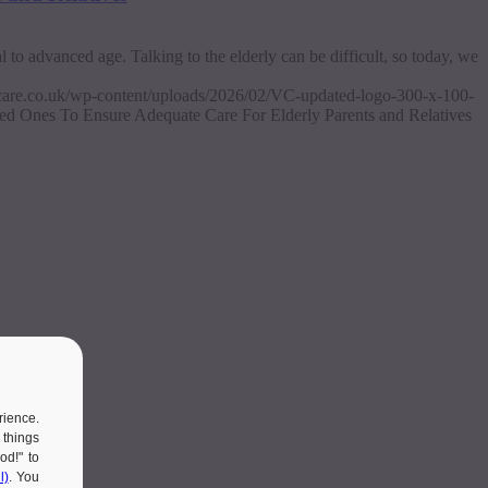
to advanced age. Talking to the elderly can be difficult, so today, we
ascare.co.uk/wp-content/uploads/2026/02/VC-updated-logo-300-x-100-
d Ones To Ensure Adequate Care For Elderly Parents and Relatives
rience.
 things
od!" to
l)
. You