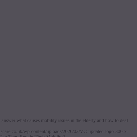
e answer what causes mobility issues in the elderly and how to deal
itascare.co.uk/wp-content/uploads/2026/02/VC-updated-logo-300-x-
 Can They Regain Their Mobility?