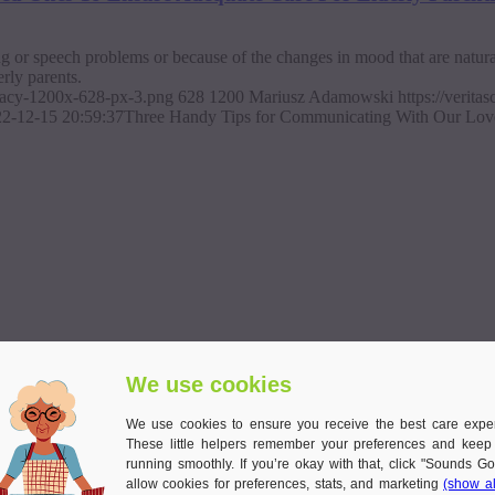
g or speech problems or because of the changes in mood that are natural 
erly parents.
ajacy-1200x-628-px-3.png
628
1200
Mariusz Adamowski
https://verit
2-12-15 20:59:37
Three Handy Tips for Communicating With Our Love
We use cookies
We use cookies to ensure you receive the best care expe
These little helpers remember your preferences and keep
running smoothly. If you’re okay with that, click "Sounds Go
allow cookies for preferences, stats, and marketing
(show al