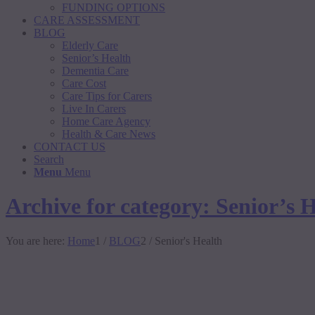
FUNDING OPTIONS
CARE ASSESSMENT
BLOG
Elderly Care
Senior’s Health
Dementia Care
Care Cost
Care Tips for Carers
Live In Carers
Home Care Agency
Health & Care News
CONTACT US
Search
Menu
Menu
Archive for category: Senior’s 
You are here:
Home
1
/
BLOG
2
/
Senior's Health