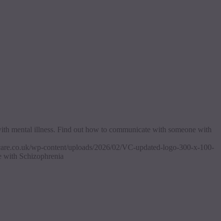
with mental illness. Find out how to communicate with someone with
ascare.co.uk/wp-content/uploads/2026/02/VC-updated-logo-300-x-100-
 with Schizophrenia