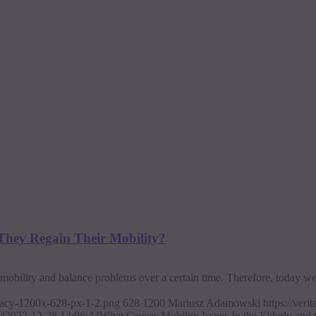
 They Regain Their Mobility?
d mobility and balance problems over a certain time. Therefore, today w
ajacy-1200x-628-px-1-2.png
628
1200
Mariusz Adamowski
https://ver
4
2022-12-28 14:06:44
What Causes Mobility Issues In the Elderly and