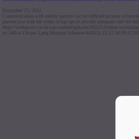
December 15, 2022
Communication with elderly parents can be difficult because of hearin
present you with the roster of top tips to provide adequate care for eld
https://veritascare.co.uk/wp-content/uploads/2022/12/obraz-wyrózni
px-340-x-156-px-1.png
Mariusz Adamowski
2022-12-15 20:59:37
202