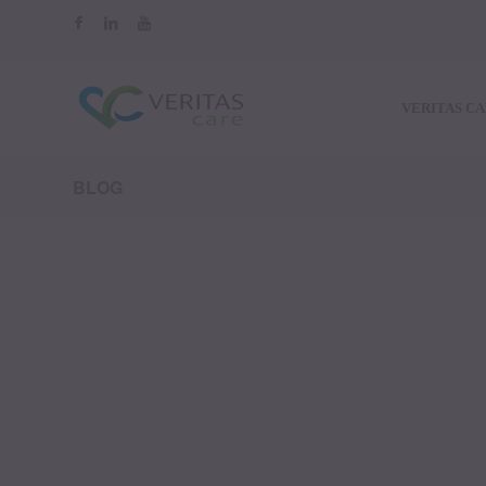
VERITAS C
BLOG