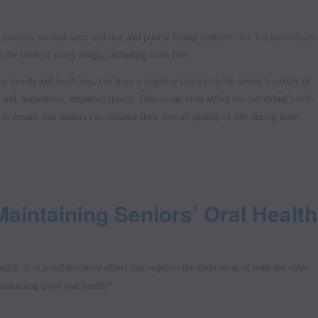
 cavities, normal wear and tear and poorly fitting dentures. So, for individuals
 the form of many things, including tooth loss.
ry mouth and tooth loss, can have a negative impact on the senior’s quality of
g and, sometimes, impaired speech. Others can even affect the individual’s self-
 to ensure that seniors can enhance their overall quality of life during their
Maintaining Seniors’ Oral Health
alth. It is a collaborative effort that requires the dedication of both the older
aintaining good oral health?