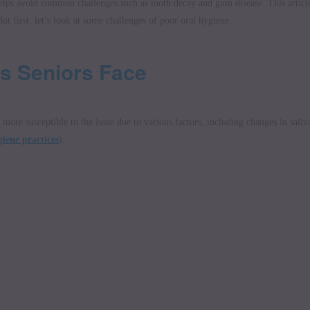
 helps avoid common challenges such as tooth decay and gum disease. This articl
ut first, let’s look at some challenges of poor oral hygiene.
s Seniors Face
more susceptible to the issue due to various factors, including changes in saliv
iene practices
).