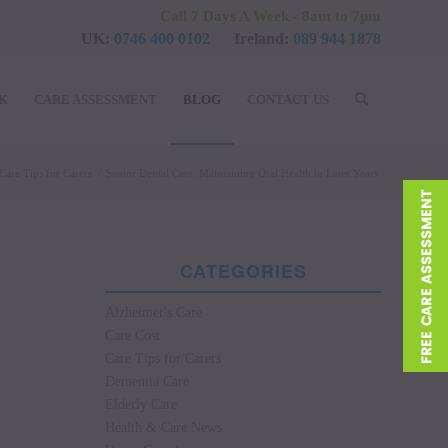
Call 7 Days A Week - 8am to 7pm
UK:
0746 400 0102
Ireland:
089 944 1878
UK
CARE ASSESSMENT
BLOG
CONTACT US
Care Tips for Carers
/
Senior Dental Care: Maintaining Oral Health in Later Years
CATEGORIES
Alzheimer's Care
Care Cost
Care Tips for Carers
Dementia Care
Elderly Care
Health & Care News