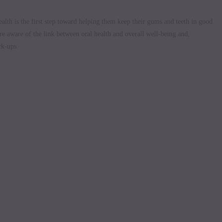
alth is the first step toward helping them keep their gums and teeth in good
are aware of the link between oral health and overall well-being and,
ck-ups.