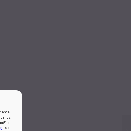
rience.
 things
od!" to
l)
. You