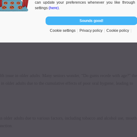
can update your preferences whenever you like through 
settings
(here)
.
Sounds good!
Cookie settings
Privacy policy
Cookie policy
alth issue in older adults. Many seniors wonder, “Do gums recede with age?” the
n older adults due to the cumulative effects of poor oral hygiene, leading to
in older adults due to various factors, including tobacco and alcohol use, mouth
unction.