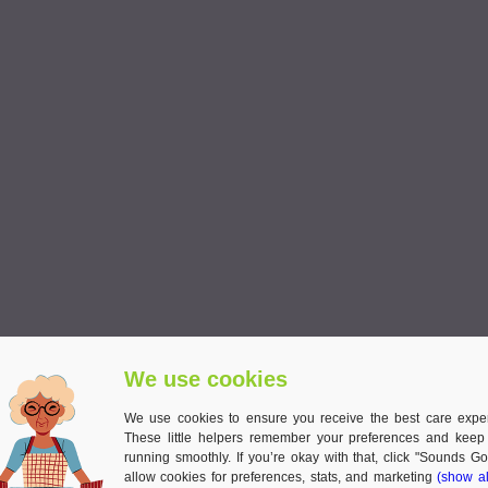
We use cookies
We use cookies to ensure you receive the best care expe
These little helpers remember your preferences and keep
running smoothly. If you’re okay with that, click "Sounds Go
allow cookies for preferences, stats, and marketing
(show al