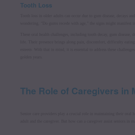
Tooth Loss
Tooth loss in older adults can occur due to gum disease, decays and
wondering, “Do gums recede with age,” the signs might manifest in
These oral health challenges, including tooth decay, gum disease, d
life. Their presence brings along pain, discomfort, difficulty eatin
esteem. With that in mind, it is essential to address these challenges
golden years.
The Role of Caregivers in 
Senior care providers play a crucial role in maintaining their oral he
adult and the caregiver. But how can a caregiver assist seniors in m