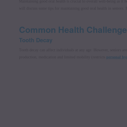
Maintaining good oral health is crucial to overall well-being as it
will discuss some tips for maintaining good oral health in seniors. B
Common Health Challenge
Tooth Decay
Tooth decay can affect individuals at any age. However, seniors are 
production, medication and limited mobility (restricts
personal hyg