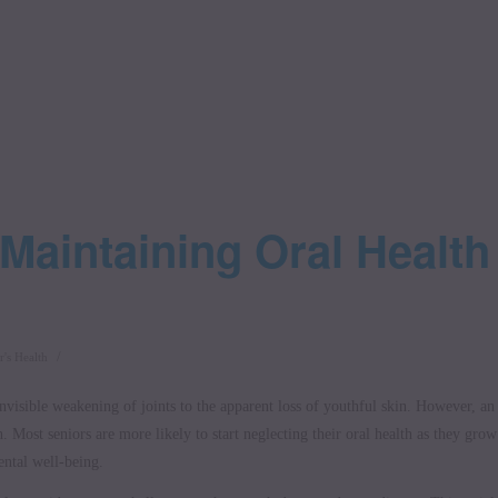
 Maintaining Oral Health
/
r's Health
visible weakening of joints to the apparent loss of youthful skin. However, an
h. Most seniors are more likely to start neglecting their oral health as they grow
ental well-being.