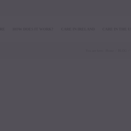
ARE
HOW DOES IT WORK?
CARE IN IRELAND
CARE IN THE 
You are here:
Home
/
BLOG
/