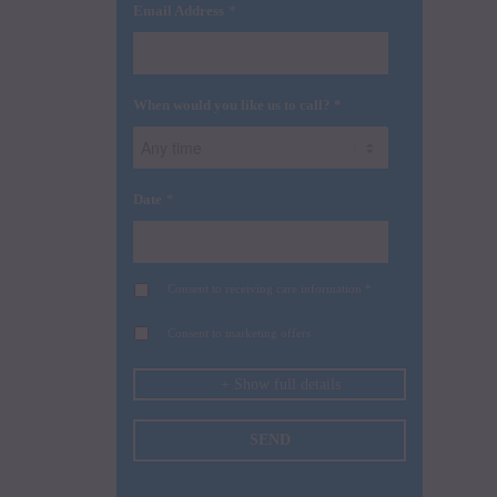
*
Email Address
When would you like us to call? *
*
Date
Consent to receiving care information *
Consent to marketing offers
+ Show full details