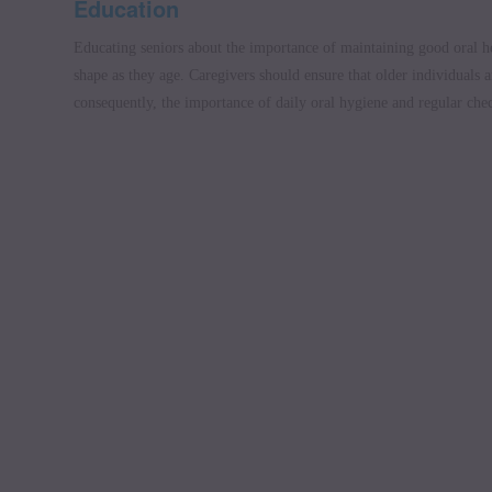
Education
Educating seniors about the importance of maintaining good oral he
shape as they age. Caregivers should ensure that older individuals 
consequently, the importance of daily oral hygiene and regular che