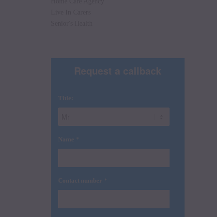
Home Care Agency
Live In Carers
Senior's Health
Request a callback
Title:
*
Name
*
Contact number