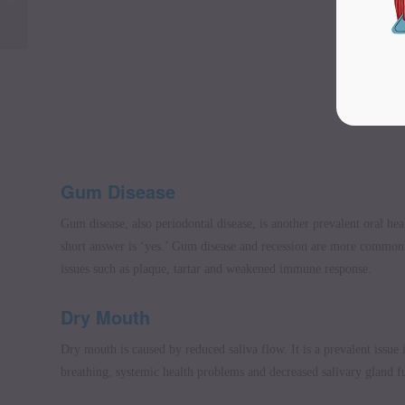
a live-in carer
Gum Disease
Gum disease, also periodontal disease, is another prevalent oral he
short answer is ‘yes.’ Gum disease and recession are more common i
issues such as plaque, tartar and weakened immune response.
Dry Mouth
Dry mouth is caused by reduced saliva flow. It is a prevalent issue 
breathing, systemic health problems and decreased salivary gland f