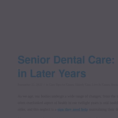
Senior Dental Care:
in Later Years
/
September 22, 2023
in
Care Tips for Carers
,
Elderly Care
,
Live In Carers
,
Senio
As we age, our bodies undergo a wide range of changes, from the in
often overlooked aspect of health in our twilight years is oral healt
older, and this neglect is a
sign they need help
maintaining their d