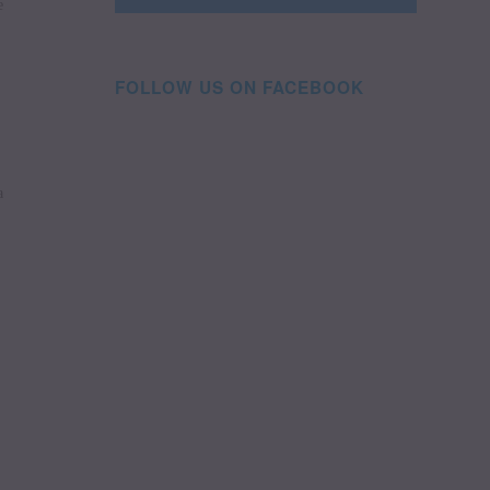
e
FOLLOW US ON FACEBOOK
a