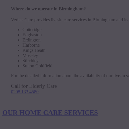
Where do we operate in Birmingham?
Veritas Care provides live-in care services in Birmingham and its
Cotteridge
Edgbaston
Erdington
Harborne
Kings Heath
Moseley
Stirchley
Sutton Coldfield
For the detailed information about the availability of our live-in
Call for Elderly Care
0208 133 4580
OUR HOME CARE SERVICES