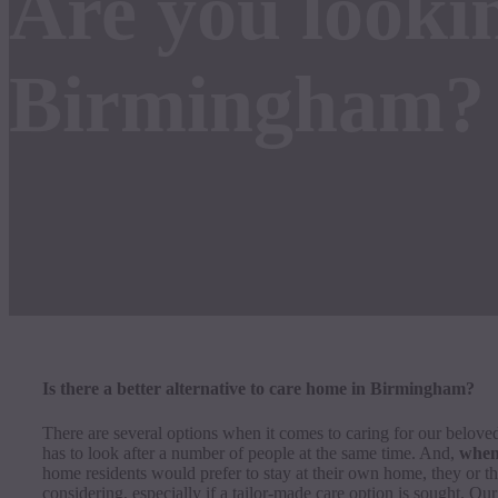
Are you lookin
Birmingham?
Is there a better alternative to care home in Birmingham?
There are several options when it comes to caring for our beloved
has to look after a number of people at the same time. And,
when 
home residents would prefer to stay at their own home, they or the
considering, especially if a tailor-made care option is sought. Our