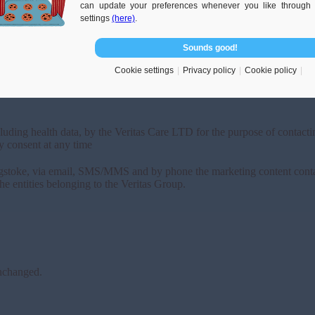
can update your preferences whenever you like through 
settings
(here)
.
Sounds good!
Cookie settings
Privacy policy
Cookie policy
luding health data, by the Veritas Care LTD for the purpose of contactin
y consent at any time
ingstoke, via email, SMS/MMS and by phone the marketing content conta
he entities belonging to the Veritas Group.
unchanged.