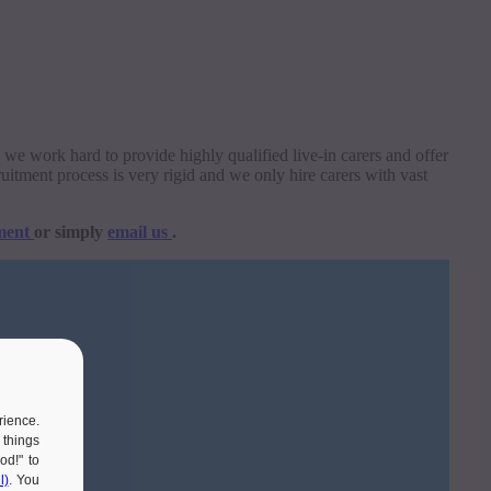
re we work hard to provide highly qualified live-in carers and offer
uitment process is very rigid and we only hire carers with vast
ment
or simply
email us
.
rience.
 things
od!" to
l)
. You