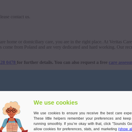
lease contact us.
o care home or domiciliary care, you are in the right place. At Veritas Ca
rers come from Poland and are very dedicated and hard working. Our recr
328 0478
for further details. You can also request a free
care assess
We use cookies
We use cookies to ensure you receive the best care expe
These little helpers remember your preferences and keep
running smoothly. If you’re okay with that, click "Sounds Go
allow cookies for preferences, stats, and marketing
(show al