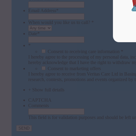
Email Address
*
When would you like us to call? *
Date
*
*
Consent to receiving care information *
I hereby agree to the processing of my personal data, inc
hereby acknowledge that I have the right to withdraw m
Consent to marketing offers
I hereby agree to receive from Veritas Care Ltd in Bas
research, contests, promotions and events organized by t
+ Show full details
CAPTCHA
Comments
This field is for validation purposes and should be left 