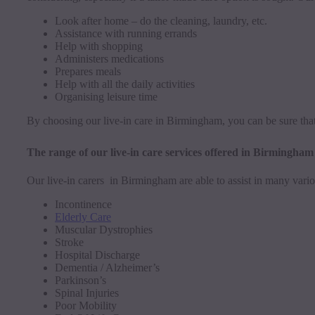
Look after home – do the cleaning, laundry, etc.
Assistance with running errands
Help with shopping
Administers medications
Prepares meals
Help with all the daily activities
Organising leisure time
By choosing our live-in care in Birmingham, you can be sure that
The range of our live-in care services offered in Birmingham
Our live-in carers in Birmingham are able to assist in many vario
Incontinence
Elderly Care
Muscular Dystrophies
Stroke
Hospital Discharge
Dementia / Alzheimer’s
Parkinson’s
Spinal Injuries
Poor Mobility