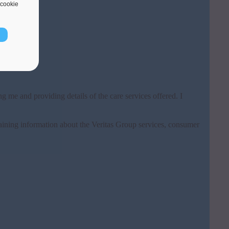
cookie
g me and providing details of the care services offered. I
ining information about the Veritas Group services, consumer