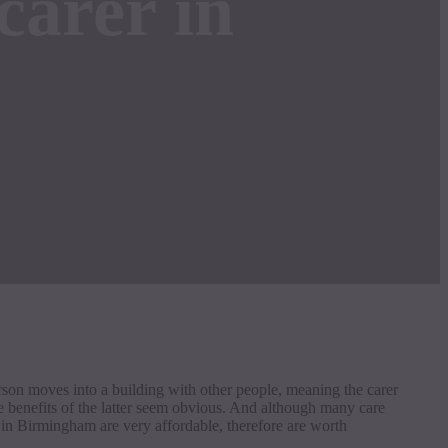
carer in
erson moves into a building with other people, meaning the carer
e benefits of the latter seem obvious. And although many care
s in Birmingham are very affordable, therefore are worth