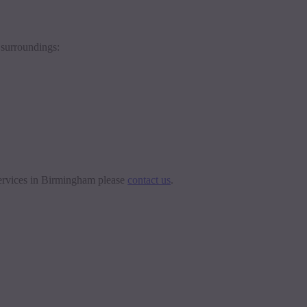
 surroundings:
 services in Birmingham please
contact us
.