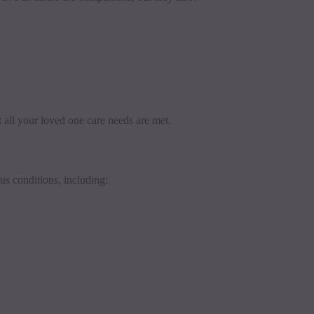
 all your loved one care needs are met.
us conditions, including: