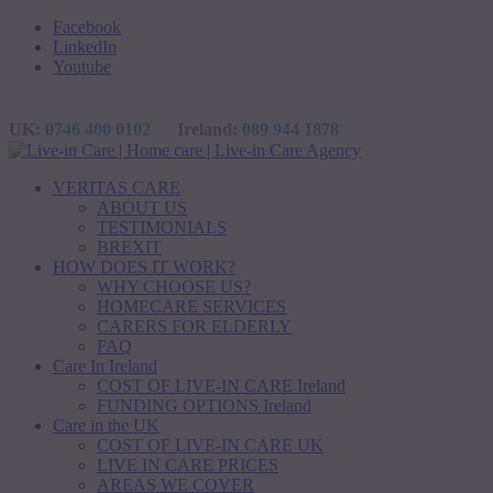
Facebook
LinkedIn
Youtube
UK:
0746 400 0102
Ireland:
089 944 1878
VERITAS CARE
ABOUT US
TESTIMONIALS
BREXIT
HOW DOES IT WORK?
WHY CHOOSE US?
HOMECARE SERVICES
CARERS FOR ELDERLY
FAQ
Care In Ireland
COST OF LIVE-IN CARE Ireland
FUNDING OPTIONS Ireland
Care in the UK
COST OF LIVE-IN CARE UK
LIVE IN CARE PRICES
AREAS WE COVER