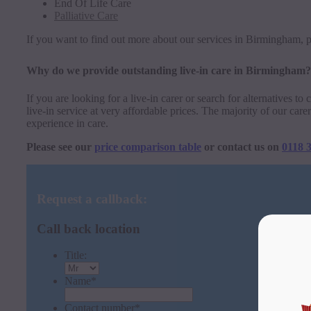
End Of Life Care
Palliative Care
If you want to find out more about our services in Birmingham, p
Why do we provide outstanding live-in care in Birmingham?
If you are looking for a live-in carer or search for alternatives t
live-in service at very affordable prices. The majority of our ca
experience in care.
Please see our
price comparison table
or contact us on
0118 
Request a callback:
Call back location
Title:
Name
*
Contact number
*