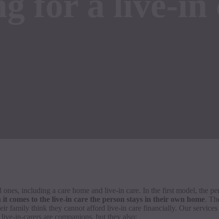
g for a live-in 
 ones, including a care home and live-in care. In the first model, the p
it comes to the live-in care the person stays in their own home
. Th
ir family think they cannot afford live-in care financially. Our service
 live-in-carers are companions, but they also: