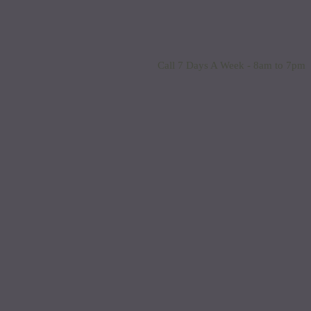
Call 7 Days A Week - 8am to 7pm