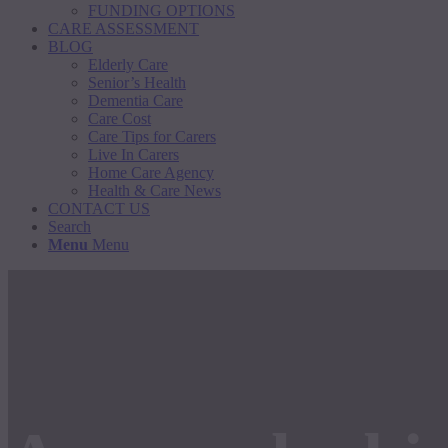
FUNDING OPTIONS
CARE ASSESSMENT
BLOG
Elderly Care
Senior’s Health
Dementia Care
Care Cost
Care Tips for Carers
Live In Carers
Home Care Agency
Health & Care News
CONTACT US
Search
Menu
Menu