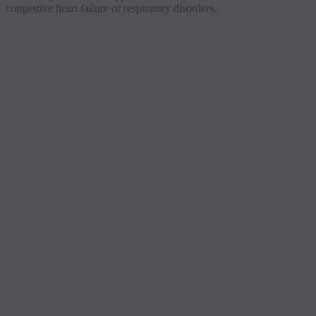
congestive heart failure or respiratory disorders.