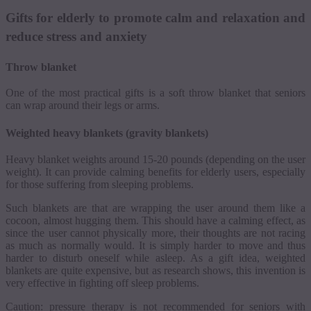
Gifts for elderly to promote calm and relaxation and
reduce stress and anxiety
Throw blanket
One of the most practical gifts is a soft throw blanket that seniors
can wrap around their legs or arms.
Weighted heavy blankets (gravity blankets)
Heavy blanket weights around 15-20 pounds (depending on the user
weight). It can provide calming benefits for elderly users, especially
for those suffering from sleeping problems.
Such blankets are that are wrapping the user around them like a
cocoon, almost hugging them.
This should have a calming effect, as
since the user cannot physically more, their thoughts are not racing
as much as normally would.
It is simply harder to move and thus
harder to disturb oneself while asleep.
As a gift idea, weighted
blankets are quite expensive, but as research shows, this invention is
very effective in fighting off sleep problems.
Caution: pressure therapy is not recommended for seniors with