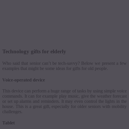
Technology gifts for elderly
Who said that senior can’t be tech-savvy? Below we present a few
examples that might be some ideas for gifts for old people.
Voice-operated device
This device can perform a huge range of tasks by using simple voice
commands. It can for example play music, give the weather forecast
or set up alarms and reminders. It may even control the lights in the
house. This is a great gift, especially for older seniors with mobility
challenges.
Tablet