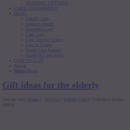
FUNDING OPTIONS
CARE ASSESSMENT
BLOG
Elderly Care
Senior’s Health
Dementia Care
Care Cost
Care Tips for Carers
Live In Carers
Home Care Agency
Health & Care News
CONTACT US
Search
Menu
Menu
Gift ideas for the elderly
You are here:
Home
1
/
BLOG
2
/
Elderly Care
3
/
Gift ideas for the
elderly