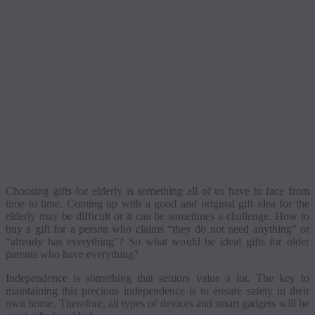
Choosing gifts for elderly is something all of us have to face from
time to time.
Coming up with a good and original gift idea for the
elderly may be difficult or it can be sometimes a challenge.
How to
buy a gift for a person who claims “they do not need anything” or
“already has everything”? So what would be ideal gifts for older
parents who have everything?
Independence is something that seniors value a lot. The key to
maintaining this precious independence is to ensure safety in their
own home. Therefore, all types of devices and smart gadgets will be