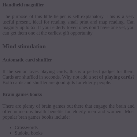
Handheld magnifier
The purpose of this little helper is self-explanatory. This is a very
useful present, ideal for reading small print and map reading. Can
magnify up to 6x. If your elderly loved ones don’t have one yet, you
can get them one at the earliest gift opportunity.
Mind stimulation
Automatic card shuffler
If the senior loves playing cards, this is a perfect gadget for them.
Cards are shuffled in seconds. Why not add a
set of playing cards
?
Both cards and shuffler are good gifts for elderly people.
Brain games books
There are plenty of brain games out there that engage the brain and
offer numerous health benefits for elderly men and women.
Most
popular bran games books include:
Crosswords
Sudoku books