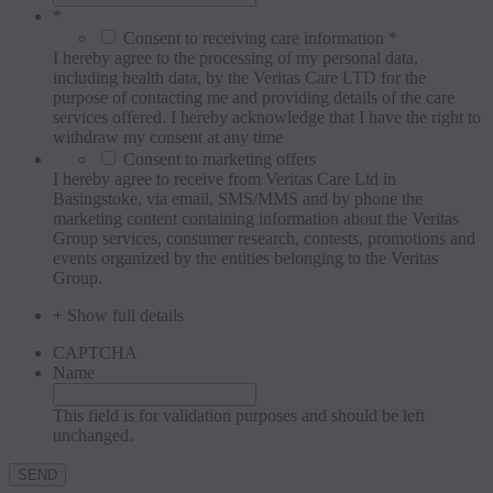
*
Consent to receiving care information *
I hereby agree to the processing of my personal data,
including health data, by the Veritas Care LTD for the
purpose of contacting me and providing details of the care
services offered. I hereby acknowledge that I have the right to
withdraw my consent at any time
Consent to marketing offers
I hereby agree to receive from Veritas Care Ltd in
Basingstoke, via email, SMS/MMS and by phone the
marketing content containing information about the Veritas
Group services, consumer research, contests, promotions and
events organized by the entities belonging to the Veritas
Group.
+ Show full details
CAPTCHA
Name
This field is for validation purposes and should be left
unchanged.