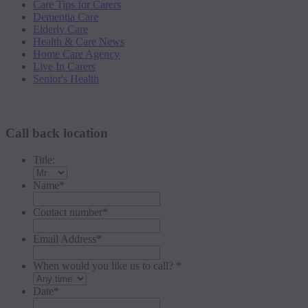
Care Tips for Carers
Dementia Care
Elderly Care
Health & Care News
Home Care Agency
Live In Carers
Senior's Health
Request a callback
Call back location
Title:
Name
*
Contact number
*
Email Address
*
When would you like us to call? *
Date
*