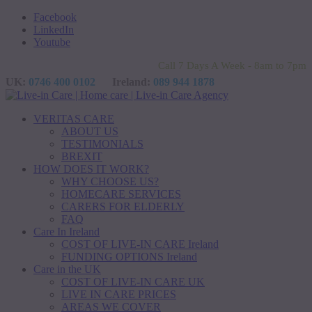
Facebook
LinkedIn
Youtube
Call 7 Days A Week - 8am to 7pm
UK:
0746 400 0102
Ireland:
089 944 1878
VERITAS CARE
ABOUT US
TESTIMONIALS
BREXIT
HOW DOES IT WORK?
WHY CHOOSE US?
HOMECARE SERVICES
CARERS FOR ELDERLY
FAQ
Care In Ireland
COST OF LIVE-IN CARE Ireland
FUNDING OPTIONS Ireland
Care in the UK
COST OF LIVE-IN CARE UK
LIVE IN CARE PRICES
AREAS WE COVER