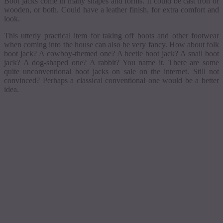
Boot jacks come in many shapes and forms. It could be cast iron or
wooden, or both. Could have a leather finish, for extra comfort and
look.
This utterly practical item for taking off boots and other footwear
when coming into the house can also be very fancy. How about folk
boot jack? A cowboy-themed one? A beetle boot jack?
A
snail boot
jack?
A
dog-shaped one?
A
rabbit? You name it. There are some
quite unconventional boot jacks on sale on the internet.
Still
not
convinced? Perhaps a classical conventional one would be a better
idea.