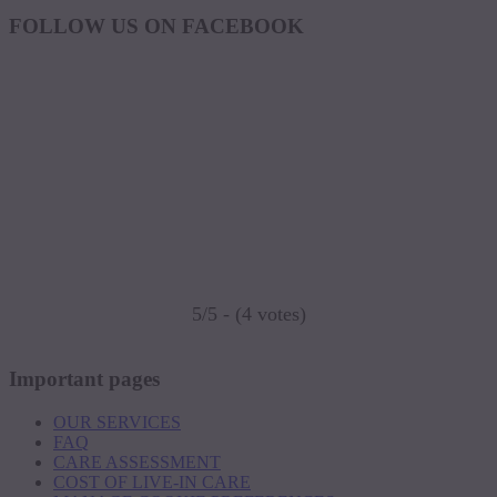
FOLLOW US ON FACEBOOK
5/5 - (4 votes)
Important pages
OUR SERVICES
FAQ
CARE ASSESSMENT
COST OF LIVE-IN CARE