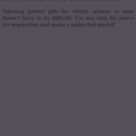
Selecting perfect gifts for elderly women or men
doesn’t have to be difficult. Use our idea list above
for inspiration and make a senior feel special!