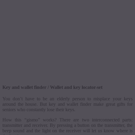
Key and wallet finder
/ Wallet and key locator-set
You don’t have to be an elderly person to misplace your keys
around the house. But key and wallet finder make great gifts for
seniors who constantly lose their keys.
How this “
gismo
” works? There are two interconnected parts:
transmitter and receiver.
By pressing a button on the transmitter, the
beep sound and the light on the receiver will let us know where is