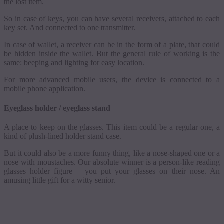
the lost item.
So in case of keys, you can have several receivers, attached to each
key set. And connected to one transmitter.
In case of wallet, a receiver can be in the form of a plate, that could
be hidden inside the wallet. But the general rule of working is the
same: beeping and lighting for easy location.
For more advanced mobile users, the device is connected to a
mobile phone application.
Eyeglass holder / eyeglass stand
A place to keep on the glasses. This item could be a regular one, a
kind of plush-lined holder stand case.
But it could also be a more funny thing, like a nose-shaped one or a
nose with
moustaches
. Our absolute winner is a person-like reading
glasses holder figure
–
you put your glasses on their nose. An
amusing little gift for a witty senior.