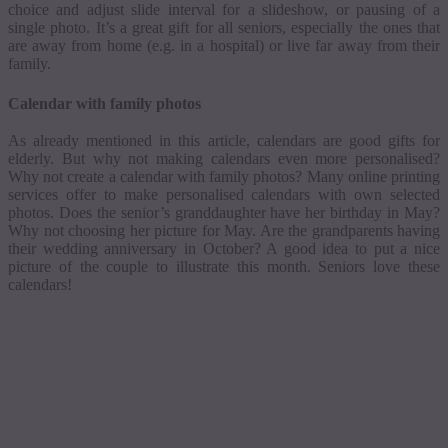
choice and adjust slide interval for a slideshow, or pausing of a
single photo.
It’s a great gift for all seniors, especially the ones that
are away from home (e.g. in a hospital) or live far away from their
family.
Calendar with family photos
As already mentioned in this article, calendars are good gifts for
elderly. But why not making calendars even more
personalised
?
Why not create a calendar with family photos? Many online printing
services offer to make
personalised
calendars with own selected
photos. Does the senior’s granddaughter have her birthday in May?
Why not choosing her picture for May. Are the grandparents having
their wedding anniversary in October? A good idea to put a nice
picture of the couple to illustrate this month. Seniors love these
calendars!