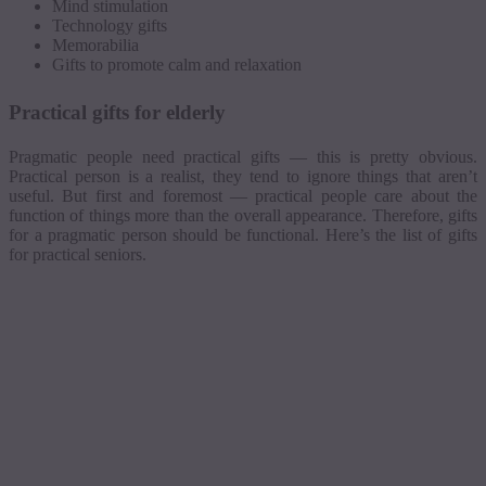
Mind stimulation
Technology gifts
Memorabilia
Gifts to promote calm and relaxation
Practical gifts for elderly
Pragmatic people need practical gifts — this is pretty obvious.
Practical person is a realist, they tend to ignore things that aren’t
useful. But first and foremost — practical people care about the
function of things more than the overall appearance. Therefore, gifts
for a pragmatic person should be functional. Here’s the list of gifts
for practical seniors.