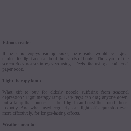
E-book reader
If the senior enjoys reading books, the e-reader would be a great
choice. It’s light and can hold thousands of books. The layout of the
screen does not strain eyes so using it feels like using a traditional
paper book.
Light therapy lamp
What gift to buy for elderly people suffering from seasonal
depression? Light therapy lamp! Dark days can drag anyone down,
but a lamp that mimics a natural light can boost the mood almost
instantly. And when used regularly, can fight off depression even
more effectively, for longer-lasting effects.
Weather monitor