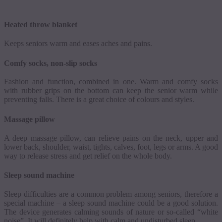
Heated throw blanket
Keeps seniors warm and eases aches and pains.
Comfy socks, non-slip socks
Fashion and function, combined in one. Warm and comfy socks
with rubber grips on the bottom can keep the senior warm while
preventing falls. There is a great choice of
colours
and styles.
Massage pillow
A deep massage pillow, can relieve pains on the neck, upper and
lower back, shoulder, waist, tights, calves, foot, legs or arms.
A good
way to release stress and get relief on the whole body.
Sleep sound machine
Sleep difficulties are a common problem among seniors, therefore a
special machine
–
a sleep sound machine could be a good solution.
The device generates calming sounds of nature or so-called “white
noise”. It will definitely help with calm and undisturbed sleep.