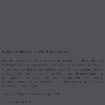
Gifts for elderly — what to choose?
So what to choose? We have selected possible gift ideas, dividing
them into several categories. Is your loved one is a practical person?
Or perhaps they like to relax and feel
cosy
? Ar they sentimental and
nostalgic? Or maybe opposite, they love technical innovations and
mind games or is very sentimental and nostalgic. Whatever the need,
we have something for everybody. All these items can be easily
looked up on the internet.
The gifts categories we have separated:
Practical gifts