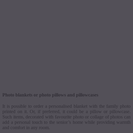
Photo blankets or photo pillows and pillowcases
It is possible to order a
personalised
blanket with the family photo
printed on it. Or, if preferred, it could be a pillow or pillowcase.
Such items, decorated with
favourite
photo or collage of photos can
add a personal touch to the senior’s home while providing warmth
and comfort in any room.