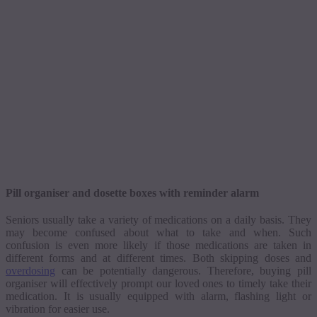
Pill
organiser
and
dosette
boxes with reminder alarm
Seniors usually take a variety of medications on a daily basis. They
may become confused about what to take and when. Such
confusion is even more likely if those medications are taken in
different forms and at different times. Both skipping doses and
overdosing
can be potentially dangerous. Therefore, buying pill
organiser
will effectively prompt our loved ones to timely take their
medication. It is usually equipped with alarm, flashing light or
vibration for easier use.