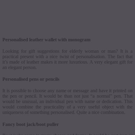
Personalised
leather wallet with monogram
Looking for gift suggestions for elderly woman or man? It is a
practical present with a nice twist of
personalisation
. The fact that
it’s made of leather makes it more luxurious. A very elegant gift for
an elegant person.
Personalised
pens or pencils
It is possible to choose any name or message and have it printed on
the pen or pencil. It would be than not just “a normal” pen. That
would be unusual, an individual pen with name or dedication. This
would combine the practicality of a very useful object with the
uniqueness of something
personalised
. Quite a nice combination.
Fancy boot jack/boot puller