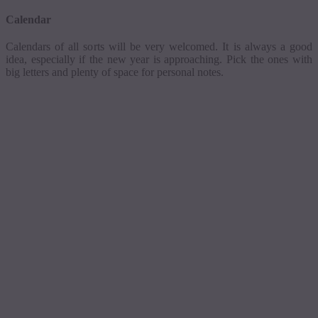
Calendar
Calendars of all sorts will be very welcomed. It is always a good
idea, especially if the new year is approaching. Pick the ones with
big letters and plenty of space for personal notes.