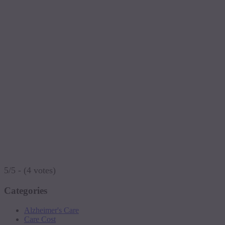
5/5 - (4 votes)
Categories
Alzheimer's Care
Care Cost