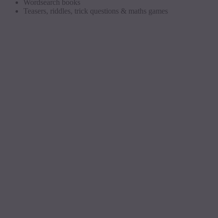
Wordsearch
books
Teasers, riddles, trick questions &
maths
games