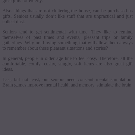
great gifts for elderly.
Also, things that are not cluttering the house, can be purchased as
gifts. Seniors usually don’t like stuff that are unpractical and just
collect dust.
Seniors tend to get sentimental with time. They like to remind
themselves of past times and events, pleasant trips or family
gatherings. Why not buying something that will allow them always
to remember about these pleasant situations and stories?
In general, people in older age line to feel
cosy
. Therefore, all the
comfortable, comfy, cushy, snugly, soft items are also great gift
ideas.
Last, but not least, our seniors need constant mental stimulation.
Brain games improve mental health and memory, stimulate the brain.