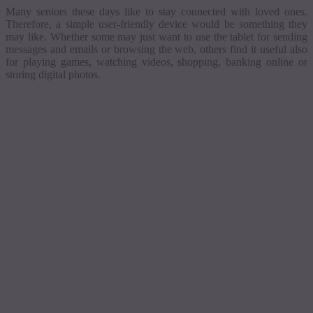
Many seniors these days like to stay connected with loved ones.
Therefore, a simple user-friendly device would be something they
may like.
Whether some may just want to use the tablet for sending
messages and emails or browsing the web, others find it useful also
for playing games, watching videos, shopping, banking online or
storing digital photos.