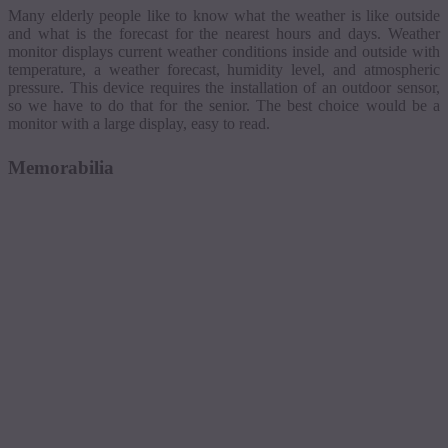
Many elderly people like to know what the weather is like outside
and what is the forecast for the nearest hours and days.
Weather
monitor displays current weather conditions inside and outside with
temperature, a weather forecast, humidity level, and atmospheric
pressure. This device requires the installation of an outdoor sensor,
so we have to do that for the senior. The best choice would be a
monitor with a large display, easy to read.
Memorabilia