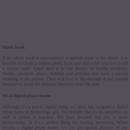
Photo book
If the photo book is
personalised
, it appeals more to the senior. It is
possible to create a custom photo book and add a tiny text to it to tell
a simple story.
Great idea is to use photos of family members,
friends,
favourite
places, hobbies and activities that have a special
meaning to the person.
They will love to flip through it and remind
themselves about the pleasant moments from the past.
Wi-fi
digital photo frame
Although it’s a purely digital thing, we have not assigned a digital
photo frame to technology gits. We thought that for its operation no
skill or action is required. We have decided that this is more
memorabilia, as it’s a perfect thing for sharing memories.
When
buying a digital photo frame, we can
pre-upload
pictures of our