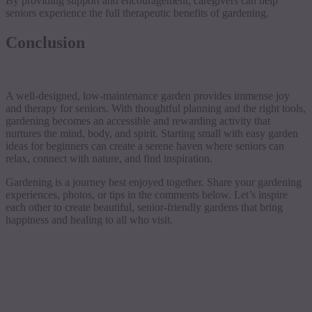
By providing support and encouragement, caregivers can help
seniors experience the full therapeutic benefits of gardening.
Conclusion
A well-designed, low-maintenance garden provides immense joy
and therapy for seniors. With thoughtful planning and the right tools,
gardening becomes an accessible and rewarding activity that
nurtures the mind, body, and spirit. Starting small with easy garden
ideas for beginners can create a serene haven where seniors can
relax, connect with nature, and find inspiration.
Gardening is a journey best enjoyed together. Share your gardening
experiences, photos, or tips in the comments below. Let’s inspire
each other to create beautiful, senior-friendly gardens that bring
happiness and healing to all who visit.