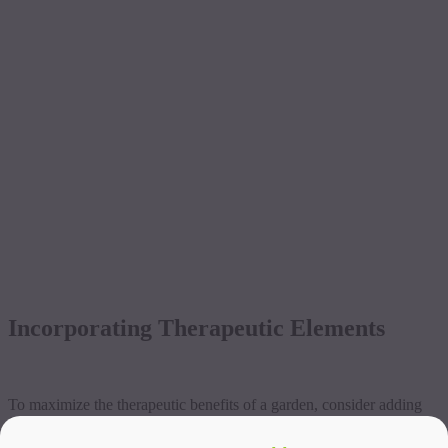
Incorporating Therapeutic Elements
To maximize the therapeutic benefits of a garden, consider adding
features that create a calming and inspiring atmosphere. Water
fountains or bird feeders can bring life and movement to the garden