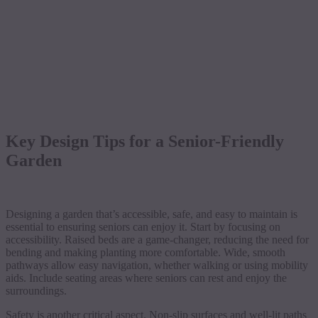
Key Design Tips for a Senior-Friendly
Garden
Designing a garden that’s accessible, safe, and easy to maintain is
essential to ensuring seniors can enjoy it. Start by focusing on
accessibility. Raised beds are a game-changer, reducing the need for
bending and making planting more comfortable. Wide, smooth
pathways allow easy navigation, whether walking or using mobility
aids. Include seating areas where seniors can rest and enjoy the
surroundings.
Safety is another critical aspect. Non-slip surfaces and well-lit paths