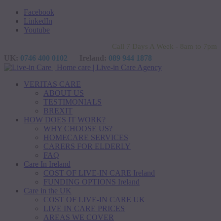
Facebook
LinkedIn
Youtube
Call 7 Days A Week - 8am to 7pm
UK:
0746 400 0102
Ireland:
089 944 1878
VERITAS CARE
ABOUT US
TESTIMONIALS
BREXIT
HOW DOES IT WORK?
WHY CHOOSE US?
HOMECARE SERVICES
CARERS FOR ELDERLY
FAQ
Care In Ireland
COST OF LIVE-IN CARE Ireland
FUNDING OPTIONS Ireland
Care in the UK
COST OF LIVE-IN CARE UK
LIVE IN CARE PRICES
AREAS WE COVER