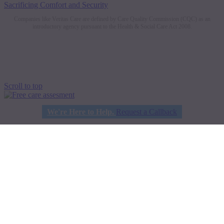
Sacrificing Comfort and Security
Companies like Veritas Care are defined by Care Quality Commission (CQC) as an
introductory agency pursuant to the Health & Social Care Act 2008.
Scroll to top
We're Here to Help.
Request a Callback