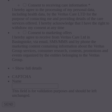
*
Consent to receiving care information *
I hereby agree to the processing of my personal data,
including health data, by the Veritas Care LTD for the
purpose of contacting me and providing details of the care
services offered. I hereby acknowledge that I have the right to
withdraw my consent at any time
Consent to marketing offers
I hereby agree to receive from Veritas Care Ltd in
Basingstoke, via email, SMS/MMS and by phone the
marketing content containing information about the Veritas
Group services, consumer research, contests, promotions and
events organized by the entities belonging to the Veritas
Group.
+ Show full details
CAPTCHA
Name
This field is for validation purposes and should be left
unchanged.