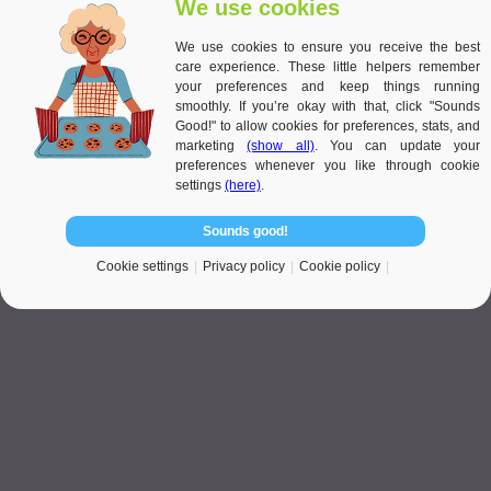
We use cookies
while creating a soothing ambience. A small meditation zone with
comfortable seating and calming plants provides a perfect spot for
We use cookies to ensure you receive the best
relaxation. Including personal touches, such as favourite flowers or
care experience. These little helpers remember
vegetables, ensures the garden feels unique and meaningful to the
your preferences and keep things running
individual. These elements align with the principles of low-
smoothly. If you’re okay with that, click "Sounds
maintenance gardens for the elderly, combining simplicity with
Good!" to allow cookies for preferences, stats, and
beauty to create a sustainable and enjoyable space.
marketing
(show all)
. You can update your
preferences whenever you like through cookie
settings
(here)
.
Sounds good!
Cookie settings
Privacy policy
Cookie policy