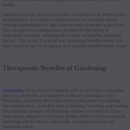
health.
Gardening is more than just a hobby; it’s a pathway to better health
and happiness. For seniors, a garden serves as a tranquil retreat,
offering opportunities for light exercise and connection with nature.
The concept of low-maintenance gardens for the elderly is
particularly valuable, reducing effort while maximizing relaxation
and joy. This article’ll explore how gardening benefits seniors and
share practical tips for designing an accessible and therapeutic space.
Therapeutic Benefits of Gardening
Gardening
has profound therapeutic effects on seniors, impacting
physical, emotional, and cognitive health in meaningful ways.
Physically, gardening offers light exercise that improves mobility
and reduces stress. Activities such as planting, watering, and pruning
help maintain strength and flexibility without overexertion. These
tasks can be adapted to individual abilities with tools like ergonomic
gardening aids for elderly individuals, ensuring everyone can
participate safely.