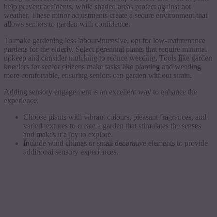
help prevent accidents, while shaded areas protect against hot
weather. These minor adjustments create a secure environment that
allows seniors to garden with confidence.
To make gardening less labour-intensive, opt for low-maintenance
gardens for the elderly. Select perennial plants that require minimal
upkeep and consider mulching to reduce weeding. Tools like garden
kneelers for senior citizens make tasks like planting and weeding
more comfortable, ensuring seniors can garden without strain.
Adding sensory engagement is an excellent way to enhance the
experience:
Choose plants with vibrant colours, pleasant fragrances, and
varied textures to create a garden that stimulates the senses
and makes it a joy to explore.
Include wind chimes or small decorative elements to provide
additional sensory experiences.