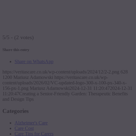
5/5 - (2 votes)
Share this entry
Share on WhatsApp
https://veritascare.co.uk/wp-content/uploads/2024/12/2-2.png
628
1200
Mariusz Adamowski
https://veritascare.co.uk/wp-
content/uploads/2026/02/VC-updated-logo-300-x-100-px-340-x-
156-px-1.png
Mariusz Adamowski
2024-12-31 11:20:47
2024-12-31
11:20:47
Creating a Senior-Friendly Garden: Therapeutic Benefits
and Design Tips
Categories
Alzheimer's Care
Care Cost
Care Tips for Carers