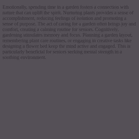
Emotionally, spending time in a garden fosters a connection with
nature that can uplift the spirit. Nurturing plants provides a sense of
accomplishment, reducing feelings of isolation and promoting a
sense of purpose. The act of caring for a garden often brings joy and
comfort, creating a calming routine for seniors. Cognitively,
gardening stimulates memory and focus. Planning a garden layout,
remembering plant care routines, or engaging in creative tasks like
designing a flower bed keep the mind active and engaged. This is
particularly beneficial for seniors seeking mental strength in a
soothing environment.