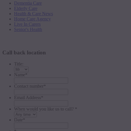
Dementia Care
Elderly Care
Health & Care News
Home Care Agency
Live In Carers
Senior's Health
Request a callback
Call back location
Title:
Name
*
Contact number
*
Email Address
*
When would you like us to call? *
Date
*