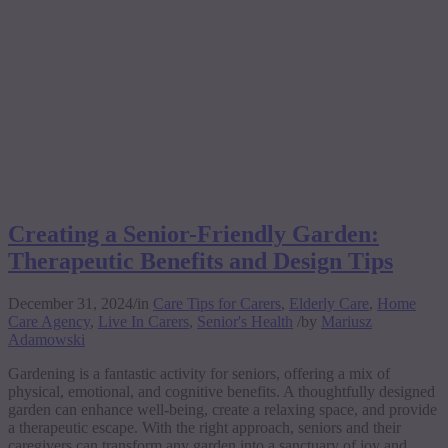
Creating a Senior-Friendly Garden:
Therapeutic Benefits and Design Tips
December 31, 2024
/
in
Care Tips for Carers
,
Elderly Care
,
Home
Care Agency
,
Live In Carers
,
Senior's Health
/
by
Mariusz
Adamowski
Gardening is a fantastic activity for seniors, offering a mix of
physical, emotional, and cognitive benefits. A thoughtfully designed
garden can enhance well-being, create a relaxing space, and provide
a therapeutic escape. With the right approach, seniors and their
caregivers can transform any garden into a sanctuary of joy and