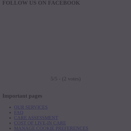
FOLLOW US ON FACEBOOK
5/5 - (2 votes)
Important pages
OUR SERVICES
FAQ
CARE ASSESSMENT
COST OF LIVE-IN CARE
MANAGE COOKIE PREFERENCES