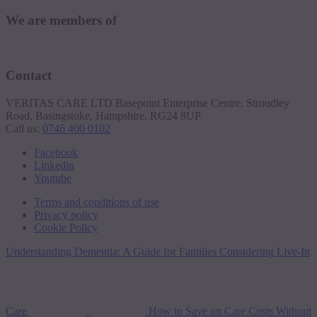
We are members of
Contact
VERITAS CARE LTD Basepoint Enterprise Centre, Stroudley
Road, Basingstoke, Hampshire, RG24 8UP
Call us:
0746 400 0102
Facebook
Linkedin
Youtube
Terms and conditions of use
Privacy policy
Cookie Policy
Understanding Dementia: A Guide for Families Considering Live-In
Care
How to Save on Care Costs Without