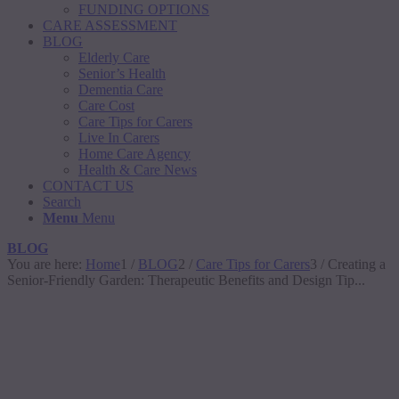
FUNDING OPTIONS
CARE ASSESSMENT
BLOG
Elderly Care
Senior’s Health
Dementia Care
Care Cost
Care Tips for Carers
Live In Carers
Home Care Agency
Health & Care News
CONTACT US
Search
Menu
Menu
BLOG
You are here:
Home
1
/
BLOG
2
/
Care Tips for Carers
3
/
Creating a
Senior-Friendly Garden: Therapeutic Benefits and Design Tip...