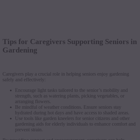
Tips for Caregivers Supporting Seniors in
Gardening
Caregivers play a crucial role in helping seniors enjoy gardening
safely and effectively:
Encourage light tasks tailored to the senior’s mobility and
strength, such as watering plants, picking vegetables, or
arranging flowers.
Be mindful of weather conditions. Ensure seniors stay
hydrated during hot days and have access to shaded areas.
Use tools like garden kneelers for senior citizens and other
gardening aids for elderly individuals to enhance comfort and
prevent strain.