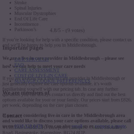
Stroke
Spinal Injuries
Muscular Dystrophies
End Of Life Care
Incontinence
Parkinson’s
4.8/5 - (9 votes)
If you’re looking for help with a specific condition, please contact us
and we’ll be happy to help you in Middlesbrough.
Important pages
We are a live-in care provider in Middlesbrough – please see
OUR SERVICES
FAQ
how we can help to meet your care needs
CARE ASSESSMENT
COST OF LIVE-IN CARE
If you are looking for a live-in care provider in Middlesbrough or
MANAGE COOKIE PREFERENCES
just generally explore the care options available, it’s worth
familiarising yourself with our pricing tab. In case any further
We are members of
questions you can always contact us directly and find out the best
options available for your or your family. Our prices start from £826,
per week, depending on the care plan chosen.
Contact
If you are considering live-in care in the Middlesbrough area
and would like to discuss your care options available, please call
us on
0118 328 0478
. You can also
email
us or
request a quote
.
VERITAS CARE LTD Basepoint Enterprise Centre, Stroudley
Road, Basingstoke, Hampshire, RG24 8UP