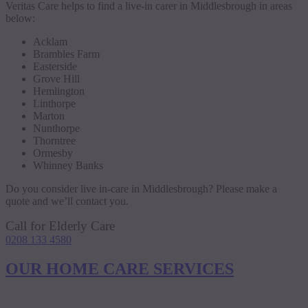
Veritas Care helps to find a live-in carer in Middlesbrough in areas
below:
Acklam
Brambles Farm
Easterside
Grove Hill
Hemlington
Linthorpe
Marton
Nunthorpe
Thorntree
Ormesby
Whinney Banks
Do you consider live in-care in Middlesbrough? Please make a
quote and we’ll contact you.
Call for Elderly Care
0208 133 4580
OUR HOME CARE SERVICES