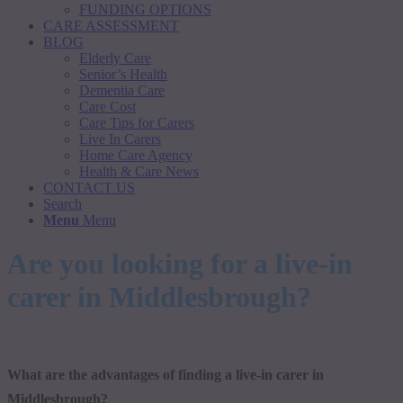
FUNDING OPTIONS
CARE ASSESSMENT
BLOG
Elderly Care
Senior’s Health
Dementia Care
Care Cost
Care Tips for Carers
Live In Carers
Home Care Agency
Health & Care News
CONTACT US
Search
Menu
Menu
Are you looking for a live-in
carer in Middlesbrough?
What are the advantages of finding a live-in carer in
Middlesbrough?