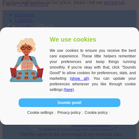
For more information on our prices, please visit our
pricing tab
.
Call us:
0746 400 0102
Facebook
Linkedin
Request a callback
Youtube
Terms and conditions of use
Call back location
We use cookies
Privacy policy
Cookie Policy
We use cookies to ensure you receive the best
Title:
care experience. These little helpers remember
LEEDS
your preferences and keep things running
Name
*
Companies like Veritas Care are defined by Care Quality Commission (CQC) as an
smoothly. If you’re okay with that, click "Sounds
introductory agency pursuant to the Health & Social Care Act 2008.
Good!" to allow cookies for preferences, stats, and
Contact number
*
marketing
(show all)
. You can update your
preferences whenever you like through cookie
Email Address
*
settings
(here)
.
When would you like us to call? *
Sounds good!
Scroll to top
Date
*
Cookie settings
Privacy policy
Cookie policy
*
We're Here to Help.
Request a Callback
Consent to receiving care information *
I hereby agree to the processing of my personal data,