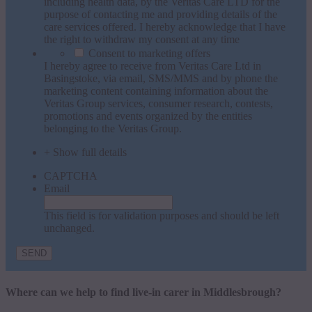
including health data, by the Veritas Care LTD for the
purpose of contacting me and providing details of the
care services offered. I hereby acknowledge that I have
the right to withdraw my consent at any time
Consent to marketing offers
I hereby agree to receive from Veritas Care Ltd in
Basingstoke, via email, SMS/MMS and by phone the
marketing content containing information about the
Veritas Group services, consumer research, contests,
promotions and events organized by the entities
belonging to the Veritas Group.
+ Show full details
CAPTCHA
Email
This field is for validation purposes and should be left
unchanged.
Where can we help to find live-in carer in Middlesbrough?