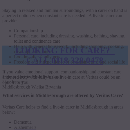
Staying in relaxed and familiar surroundings, with a carer on hand is
a perfect option when constant care is needed. A live-in carer can
provide:
Companionship
Personal care, including dressing, washing, bathing, shaving,
toilet and continence care
Help with general housework, including shopping, cooking,
LOOKING FOR CARE?
cleaning, and laundry
Looking after family pets
CALL
0118 328 0478
Freedom and independence of organising time and social life
If you value emotional support, companionship and constant care
Live-in care in Middlesbrough
and need help with daily tasks, live-in care at Veritas could be an
Live in care
option for you.
Middlesbrough
Wielka Brytania
What services in Middlesbrough are offered by Veritas Care?
Veritas Care helps to find a live-in carer in Middlesbrough in areas
below:
Dementia
Alzheimer’s