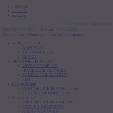
Facebook
LinkedIn
Youtube
Call 7 Days A Week - 8am to 7pm
UK:
0746 400 0102
Ireland:
089 944 1878
VERITAS CARE
ABOUT US
TESTIMONIALS
BREXIT
HOW DOES IT WORK?
WHY CHOOSE US?
HOMECARE SERVICES
CARERS FOR ELDERLY
FAQ
Care In Ireland
COST OF LIVE-IN CARE Ireland
FUNDING OPTIONS Ireland
Care in the UK
COST OF LIVE-IN CARE UK
LIVE IN CARE PRICES
AREAS WE COVER